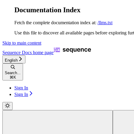
Documentation Index
Fetch the complete documentation index at:
/llms.txt
Use this file to discover all available pages before exploring fur
Skip to main content
Sequence Docs
home page
English
Search...
⌘
K
Sign In
Sign In