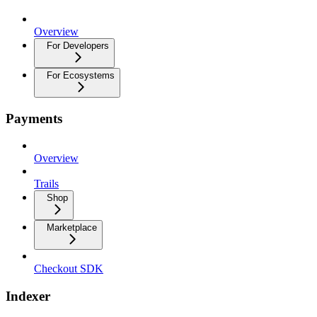
Overview
For Developers
For Ecosystems
Payments
Overview
Trails
Shop
Marketplace
Checkout SDK
Indexer