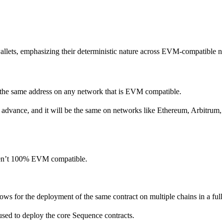
allets, emphasizing their deterministic nature across EVM-compatible 
to the same address on any network that is EVM compatible.
in advance, and it will be the same on networks like Ethereum, Arbitrum
aren’t 100% EVM compatible.
lows for the deployment of the same contract on multiple chains in a full
used to deploy the core Sequence contracts.