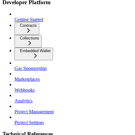
Developer Platform
Getting Started
Contracts
Collections
Embedded Wallet
Gas Sponsorship
Marketplaces
Webhooks
Analytics
Project Management
Project Settings
Technical References