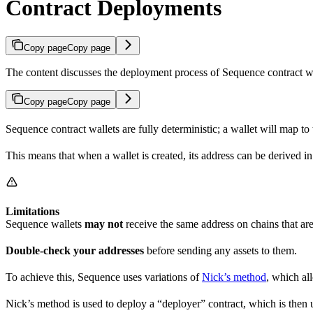
Contract Deployments
Copy page
Copy page
The content discusses the deployment process of Sequence contract w
Copy page
Copy page
Sequence contract wallets are fully deterministic; a wallet will map 
This means that when a wallet is created, its address can be derived 
Limitations
Sequence wallets
may not
receive the same address on chains that 
Double-check your addresses
before sending any assets to them.
To achieve this, Sequence uses variations of
Nick’s method
, which al
Nick’s method is used to deploy a “deployer” contract, which is then 