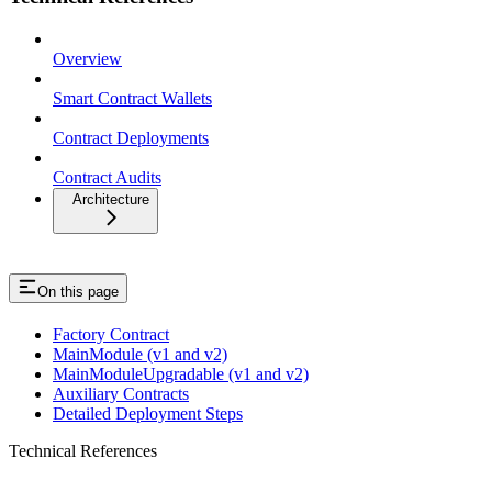
Overview
Smart Contract Wallets
Contract Deployments
Contract Audits
Architecture
On this page
Factory Contract
MainModule (v1 and v2)
MainModuleUpgradable (v1 and v2)
Auxiliary Contracts
Detailed Deployment Steps
Technical References