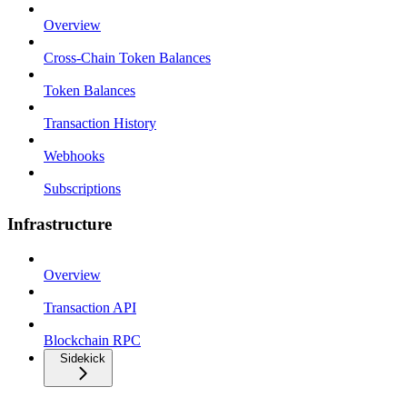
Overview
Cross-Chain Token Balances
Token Balances
Transaction History
Webhooks
Subscriptions
Infrastructure
Overview
Transaction API
Blockchain RPC
Sidekick