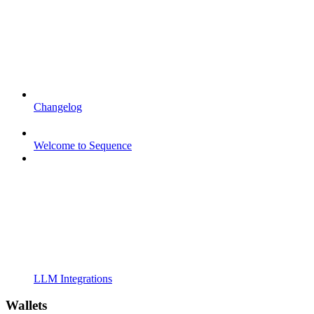
Changelog
Welcome to Sequence
LLM Integrations
Wallets