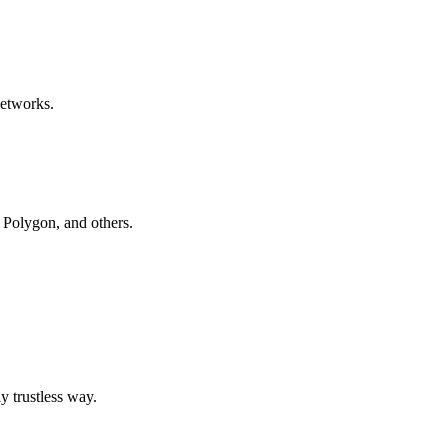
networks.
, Polygon, and others.
y trustless way.