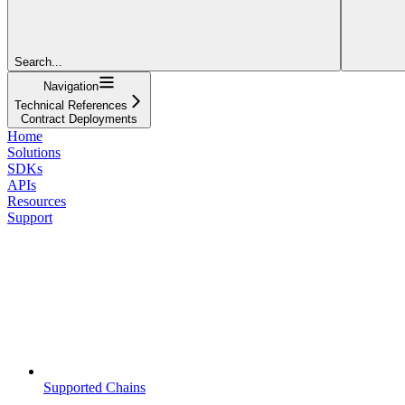
Search...
Navigation
Technical References
Contract Deployments
Home
Solutions
SDKs
APIs
Resources
Support
Supported Chains