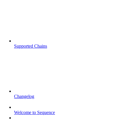
Supported Chains
Changelog
Welcome to Sequence