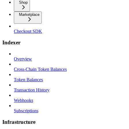
Shop
Marketplace
Checkout SDK
Indexer
Overview
Cross-Chain Token Balances
Token Balances
Transaction History
Webhooks
Subscriptions
Infrastructure