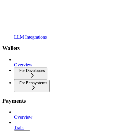
LLM Integrations
Wallets
Overview
For Developers
For Ecosystems
Payments
Overview
Trails