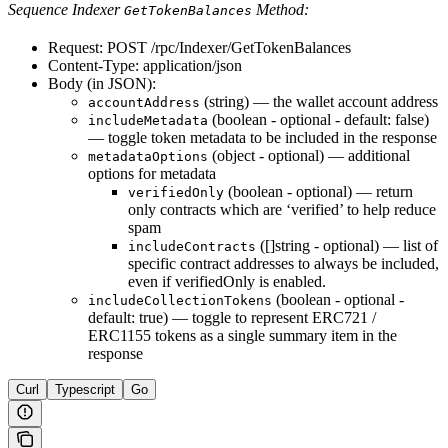
Sequence Indexer
Method:
GetTokenBalances
Request: POST /rpc/Indexer/GetTokenBalances
Content-Type: application/json
Body (in JSON):
(string) — the wallet account address
accountAddress
(boolean - optional - default: false)
includeMetadata
— toggle token metadata to be included in the response
(object - optional) — additional
metadataOptions
options for metadata
(boolean - optional) — return
verifiedOnly
only contracts which are ‘verified’ to help reduce
spam
([]string - optional) — list of
includeContracts
specific contract addresses to always be included,
even if verifiedOnly is enabled.
(boolean - optional -
includeCollectionTokens
default: true) — toggle to represent ERC721 /
ERC1155 tokens as a single summary item in the
response
Curl
Typescript
Go