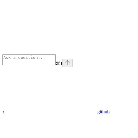
⌘
I
x
github