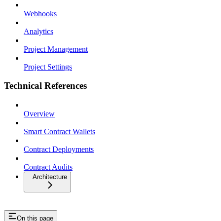
Webhooks
Analytics
Project Management
Project Settings
Technical References
Overview
Smart Contract Wallets
Contract Deployments
Contract Audits
Architecture
On this page