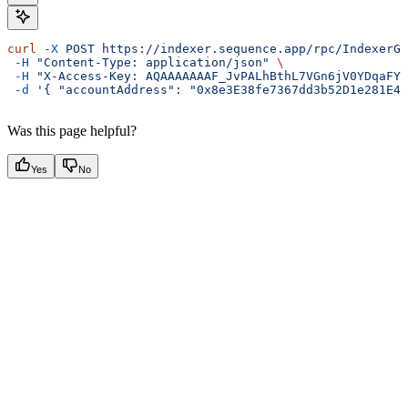
curl
 -X
 POST
 https://indexer.sequence.app/rpc/IndexerGa
 -H
 "Content-Type: application/json"
 \
 -H
 "X-Access-Key: AQAAAAAAAF_JvPALhBthL7VGn6jV0YDqaFY"
 -d
 '{ "accountAddress": "0x8e3E38fe7367dd3b52D1e281E4e
Was this page helpful?
Yes
No