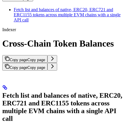
Fetch list and balances of native, ERC20, ERC721 and
ERC1155 tokens across multiple EVM chains with a single
API call
Indexer
Cross-Chain Token Balances
Copy page
Copy page
Copy page
Copy page
Fetch list and balances of native, ERC20,
ERC721 and ERC1155 tokens across
multiple EVM chains with a single API
call