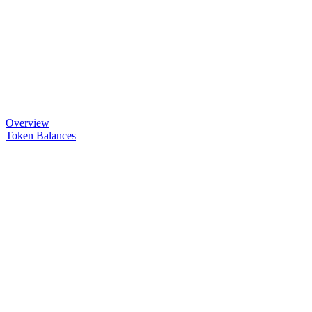
Overview
Token Balances