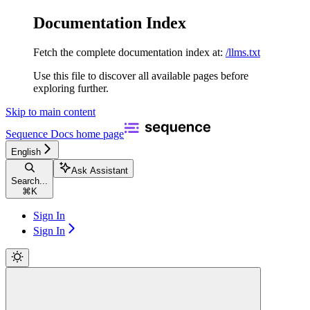
Documentation Index
Fetch the complete documentation index at:
/llms.txt
Use this file to discover all available pages before
exploring further.
Skip to main content
Sequence Docs
home page
English
Ask Assistant
Search...
⌘
K
Sign In
Sign In