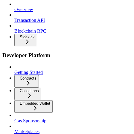
Overview
Transaction API
Blockchain RPC
Sidekick
Developer Platform
Getting Started
Contracts
Collections
Embedded Wallet
Gas Sponsorship
Marketplaces