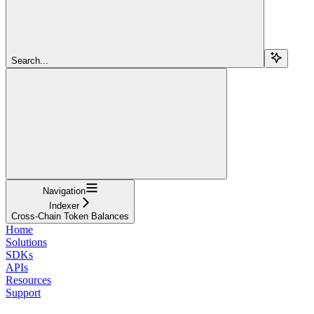
Search...
Navigation
Indexer
Cross-Chain Token Balances
Home
Solutions
SDKs
APIs
Resources
Support