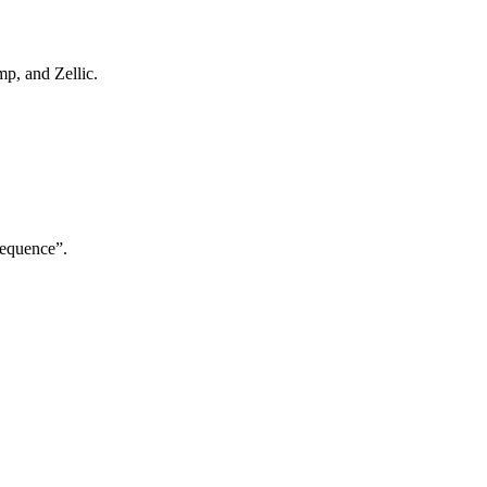
p, and Zellic.
Sequence”.