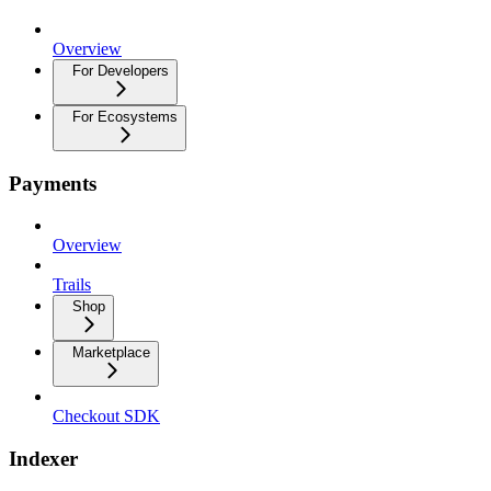
Overview
For Developers
For Ecosystems
Payments
Overview
Trails
Shop
Marketplace
Checkout SDK
Indexer