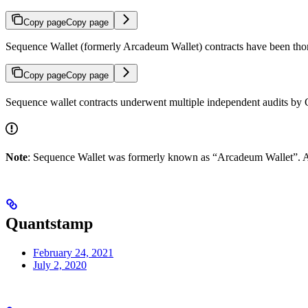
Copy page
Copy page
Sequence Wallet (formerly Arcadeum Wallet) contracts have been thor
Copy page
Copy page
Sequence wallet contracts underwent multiple independent audits by
Note
: Sequence Wallet was formerly known as “Arcadeum Wallet”. A
Quantstamp
February 24, 2021
July 2, 2020