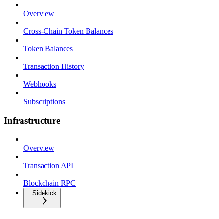
Overview
Cross-Chain Token Balances
Token Balances
Transaction History
Webhooks
Subscriptions
Infrastructure
Overview
Transaction API
Blockchain RPC
Sidekick