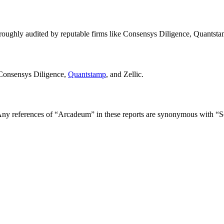
oughly audited by reputable firms like Consensys Diligence, Quantstam
 Consensys Diligence,
Quantstamp
, and Zellic.
ny references of “Arcadeum” in these reports are synonymous with “