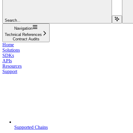
Search...
Navigation
Technical References
Contract Audits
Home
Solutions
SDKs
APIs
Resources
Support
Supported Chains