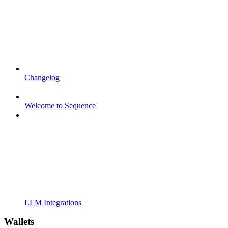
Changelog
Welcome to Sequence
LLM Integrations
Wallets