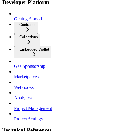
Developer Platform
Getting Started
Contracts
Collections
Embedded Wallet
Gas Sponsorship
Marketplaces
Webhooks
Analytics
Project Management
Project Settings
Technical References