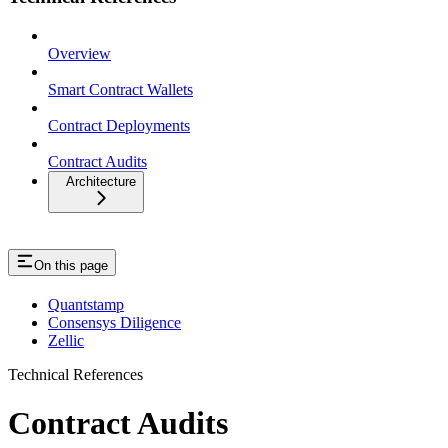
Overview
Smart Contract Wallets
Contract Deployments
Contract Audits
Architecture
On this page
Quantstamp
Consensys Diligence
Zellic
Technical References
Contract Audits