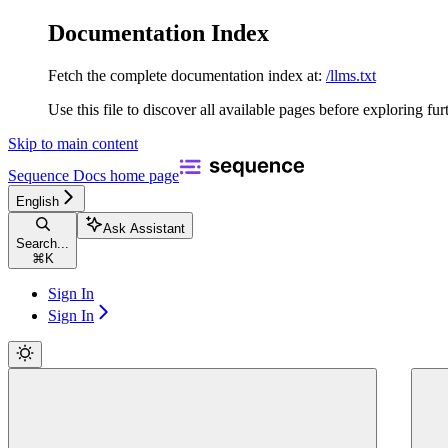
Documentation Index
Fetch the complete documentation index at:
/llms.txt
Use this file to discover all available pages before exploring fur
Skip to main content
Sequence Docs
home page
English
Ask Assistant
Search...
⌘
K
Sign In
Sign In