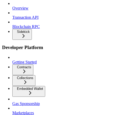
Overview
Transaction API
Blockchain RPC
Sidekick
Developer Platform
Getting Started
Contracts
Collections
Embedded Wallet
Gas Sponsorship
Marketplaces