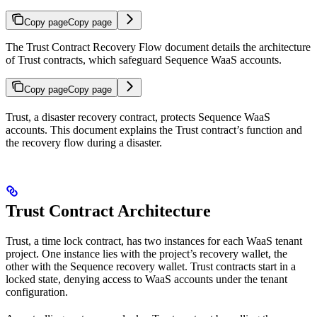
Copy page
Copy page
The Trust Contract Recovery Flow document details the architecture
of Trust contracts, which safeguard Sequence WaaS accounts.
Copy page
Copy page
Trust, a disaster recovery contract, protects Sequence WaaS
accounts. This document explains the Trust contract’s function and
the recovery flow during a disaster.
Trust Contract Architecture
Trust, a time lock contract, has two instances for each WaaS tenant
project. One instance lies with the project’s recovery wallet, the
other with the Sequence recovery wallet. Trust contracts start in a
locked state, denying access to WaaS accounts under the tenant
configuration.