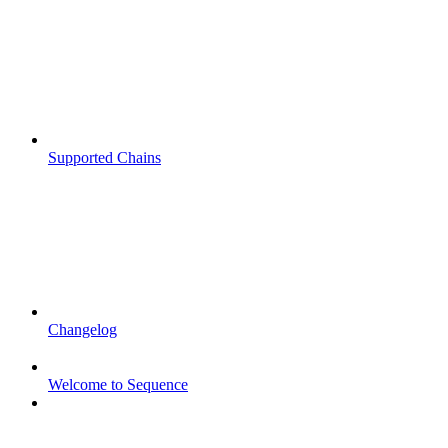
Supported Chains
Changelog
Welcome to Sequence