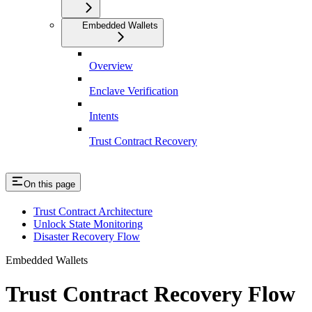
Embedded Wallets
Overview
Enclave Verification
Intents
Trust Contract Recovery
On this page
Trust Contract Architecture
Unlock State Monitoring
Disaster Recovery Flow
Embedded Wallets
Trust Contract Recovery Flow