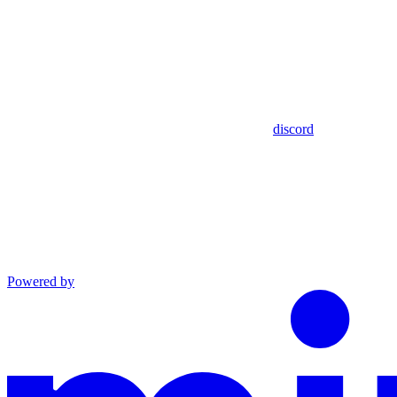
discord
Powered by