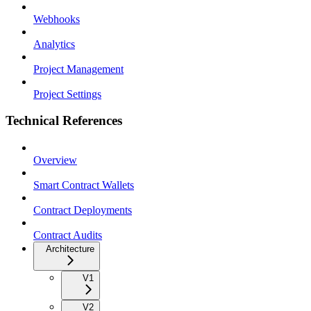
Webhooks
Analytics
Project Management
Project Settings
Technical References
Overview
Smart Contract Wallets
Contract Deployments
Contract Audits
Architecture
V1
V2