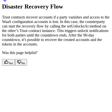
Disaster Recovery Flow
Trust contracts recover accounts if a party vanishes and access to the
WaaS configuration accounts is lost. In this case, the counterparty
can start the recovery flow by calling the setUnlocksAt method on
the other’s Trust contract instance. This triggers unlock notifications
for both parties until the countdown ends. After the 90-day
countdown, it’s possible to recover the created accounts and the
tokens in the accounts.
Was this page helpful?
Yes
No