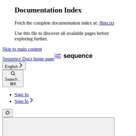
Documentation Index
Fetch the complete documentation index at:
/llms.txt
Use this file to discover all available pages before
exploring further.
Skip to main content
Sequence Docs
home page
English
Search...
⌘
K
Sign In
Sign In