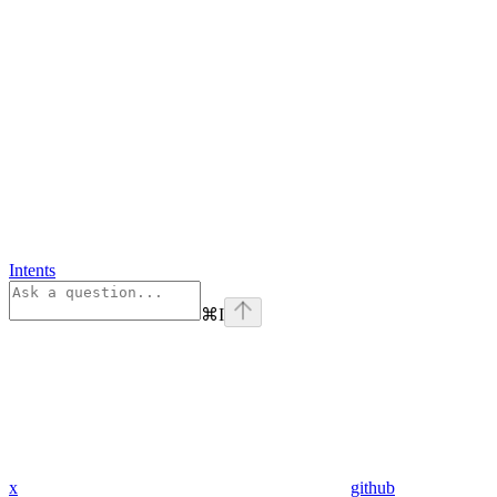
Intents
⌘
I
x
github