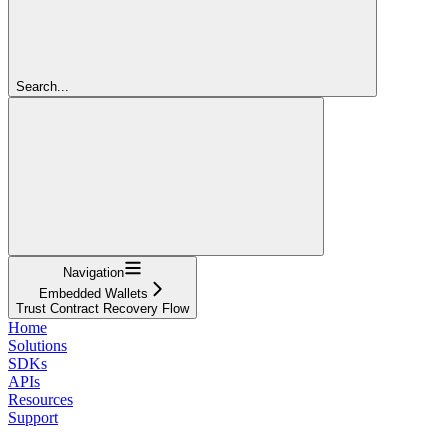
Search...
Navigation
Embedded Wallets
Trust Contract Recovery Flow
Home
Solutions
SDKs
APIs
Resources
Support