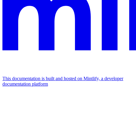
This documentation is built and hosted on Mintlify, a developer
documentation platform