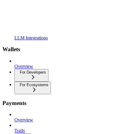
LLM Integrations
Wallets
Overview
For Developers
For Ecosystems
Payments
Overview
Trails