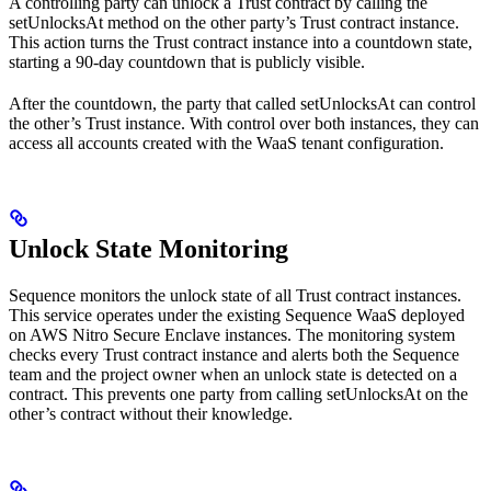
A controlling party can unlock a Trust contract by calling the
setUnlocksAt method on the other party’s Trust contract instance.
This action turns the Trust contract instance into a countdown state,
starting a 90-day countdown that is publicly visible.
After the countdown, the party that called setUnlocksAt can control
the other’s Trust instance. With control over both instances, they can
access all accounts created with the WaaS tenant configuration.
Unlock State Monitoring
Sequence monitors the unlock state of all Trust contract instances.
This service operates under the existing Sequence WaaS deployed
on AWS Nitro Secure Enclave instances. The monitoring system
checks every Trust contract instance and alerts both the Sequence
team and the project owner when an unlock state is detected on a
contract. This prevents one party from calling setUnlocksAt on the
other’s contract without their knowledge.