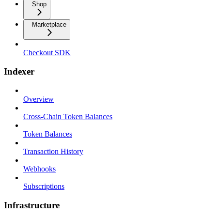
Shop
Marketplace
Checkout SDK
Indexer
Overview
Cross-Chain Token Balances
Token Balances
Transaction History
Webhooks
Subscriptions
Infrastructure