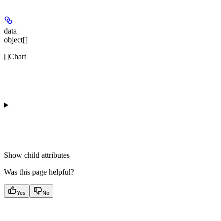
data
object[]
[]Chart
Show
child attributes
Was this page helpful?
Yes
No