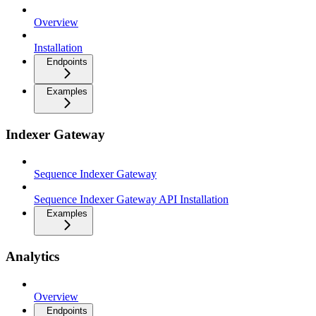
Overview
Installation
Endpoints
Examples
Indexer Gateway
Sequence Indexer Gateway
Sequence Indexer Gateway API Installation
Examples
Analytics
Overview
Endpoints