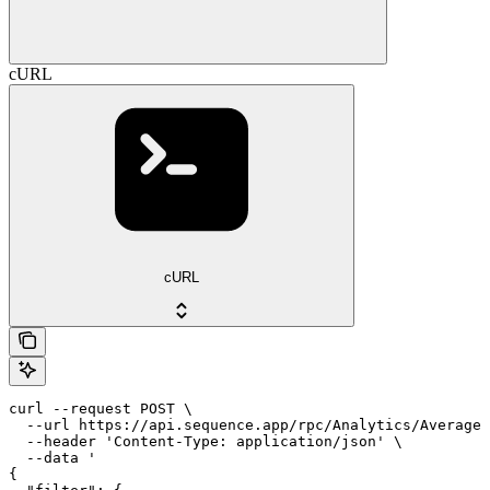
cURL
cURL
curl --request POST \

  --url https://api.sequence.app/rpc/Analytics/AverageD
  --header 'Content-Type: application/json' \

  --data '

{
