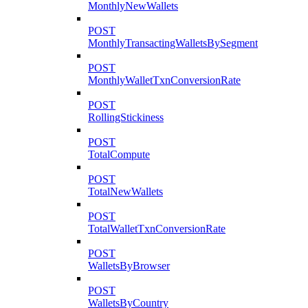
MonthlyNewWallets
POST
MonthlyTransactingWalletsBySegment
POST
MonthlyWalletTxnConversionRate
POST
RollingStickiness
POST
TotalCompute
POST
TotalNewWallets
POST
TotalWalletTxnConversionRate
POST
WalletsByBrowser
POST
WalletsByCountry