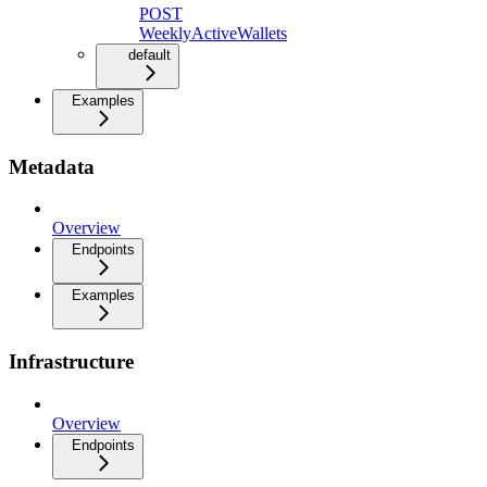
POST
WeeklyActiveWallets
default
Examples
Metadata
Overview
Endpoints
Examples
Infrastructure
Overview
Endpoints