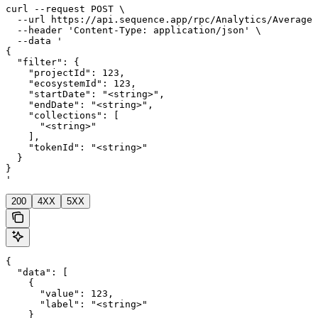
curl --request POST \

  --url https://api.sequence.app/rpc/Analytics/AverageD
  --header 'Content-Type: application/json' \

  --data '

{

  "filter": {

    "projectId": 123,

    "ecosystemId": 123,

    "startDate": "<string>",

    "endDate": "<string>",

    "collections": [

      "<string>"

    ],

    "tokenId": "<string>"

  }

}

'
200
4XX
5XX
{

  "data": [

    {

      "value": 123,

      "label": "<string>"

    }
