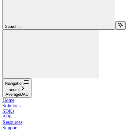
Search...
Navigation
secret
AverageDAU
Home
Solutions
SDKs
APIs
Resources
Support