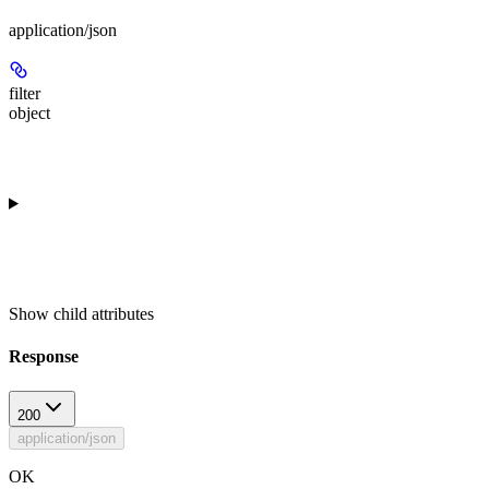
application/json
filter
object
Show
child attributes
Response
200
application/json
OK