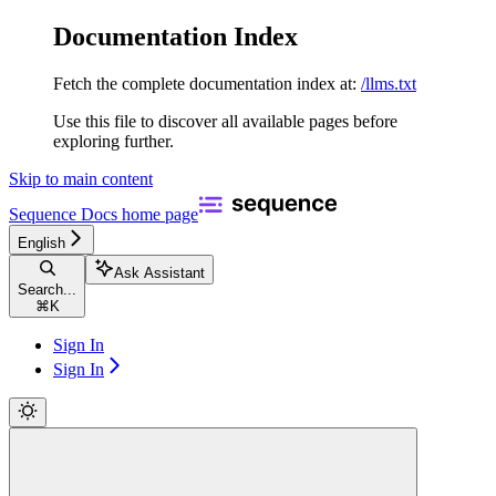
Documentation Index
Fetch the complete documentation index at:
/llms.txt
Use this file to discover all available pages before
exploring further.
Skip to main content
Sequence Docs
home page
English
Ask Assistant
Search...
⌘
K
Sign In
Sign In