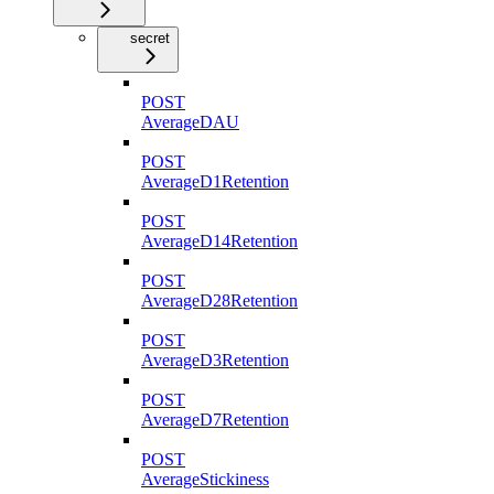
secret
POST
AverageDAU
POST
AverageD1Retention
POST
AverageD14Retention
POST
AverageD28Retention
POST
AverageD3Retention
POST
AverageD7Retention
POST
AverageStickiness