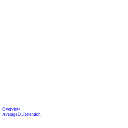
Overview
AverageD1Retention