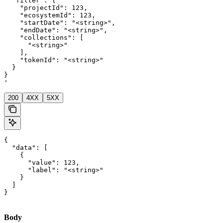
  "filter": {

    "projectId": 123,

    "ecosystemId": 123,

    "startDate": "<string>",

    "endDate": "<string>",

    "collections": [

      "<string>"

    ],

    "tokenId": "<string>"

  }

}

'
200
4XX
5XX
{

  "data": [

    {

      "value": 123,

      "label": "<string>"

    }

  ]

}
Body