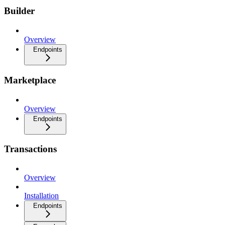
Builder
Overview
Endpoints
Marketplace
Overview
Endpoints
Transactions
Overview
Installation
Endpoints