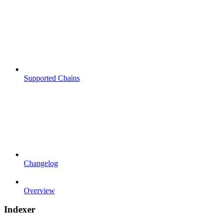
Supported Chains
Changelog
Overview
Indexer