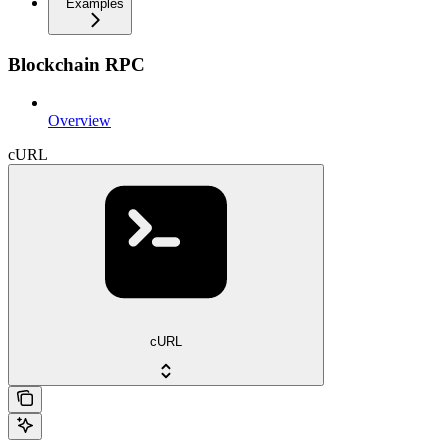
Examples
Blockchain RPC
Overview
cURL
cURL