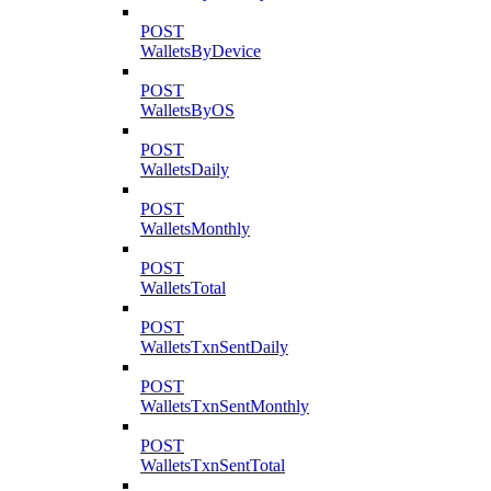
POST
WalletsByDevice
POST
WalletsByOS
POST
WalletsDaily
POST
WalletsMonthly
POST
WalletsTotal
POST
WalletsTxnSentDaily
POST
WalletsTxnSentMonthly
POST
WalletsTxnSentTotal