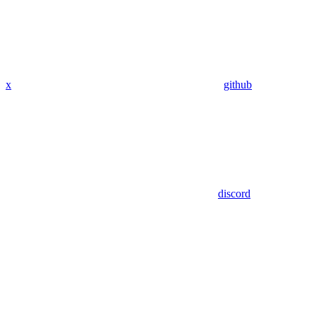
x
github
discord