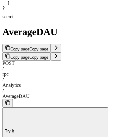
  ]

}
secret
AverageDAU
Copy page
Copy page
Copy page
Copy page
POST
/
rpc
/
Analytics
/
AverageDAU
Try it