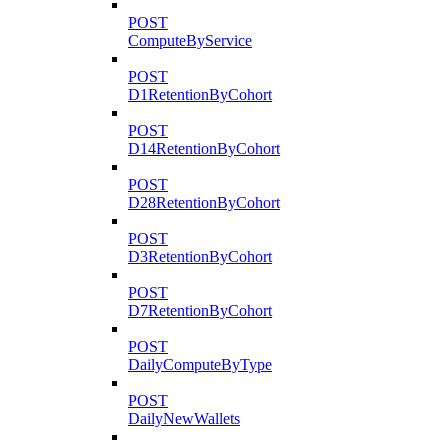
POST
ComputeByService
POST
D1RetentionByCohort
POST
D14RetentionByCohort
POST
D28RetentionByCohort
POST
D3RetentionByCohort
POST
D7RetentionByCohort
POST
DailyComputeByType
POST
DailyNewWallets