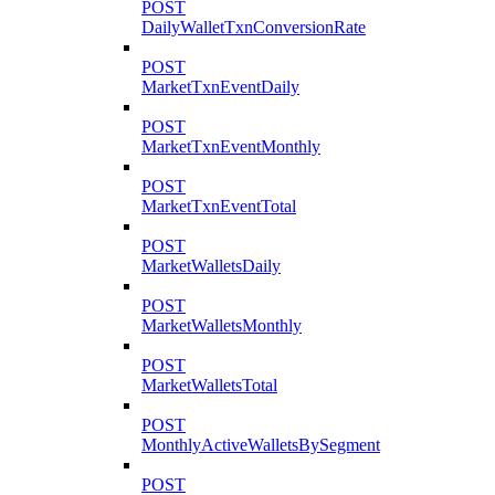
POST
DailyWalletTxnConversionRate
POST
MarketTxnEventDaily
POST
MarketTxnEventMonthly
POST
MarketTxnEventTotal
POST
MarketWalletsDaily
POST
MarketWalletsMonthly
POST
MarketWalletsTotal
POST
MonthlyActiveWalletsBySegment
POST