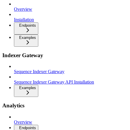
Overview
Installation
Endpoints
Examples
Indexer Gateway
Sequence Indexer Gateway
Sequence Indexer Gateway API Installation
Examples
Analytics
Overview
Endpoints