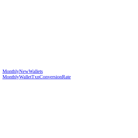
MonthlyNewWallets
MonthlyWalletTxnConversionRate