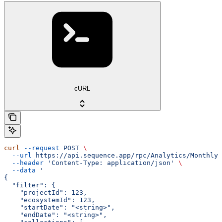
cURL
curl
 --request
 POST
 \
  --url
 https://api.sequence.app/rpc/Analytics/MonthlyT
  --header
 'Content-Type: application/json'
 \
  --data
 '
{
  "filter": {
    "projectId": 123,
    "ecosystemId": 123,
    "startDate": "<string>",
    "endDate": "<string>",