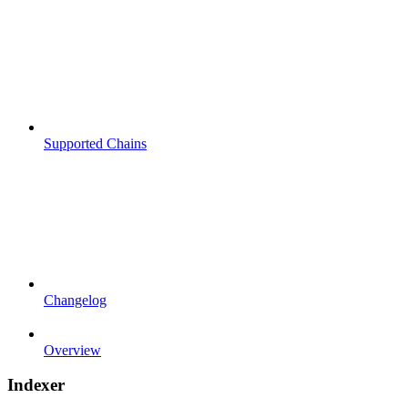
Supported Chains
Changelog
Overview
Indexer