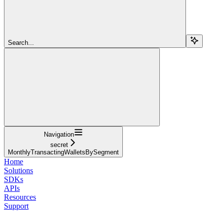
Search...
Navigation
secret
MonthlyTransactingWalletsBySegment
Home
Solutions
SDKs
APIs
Resources
Support