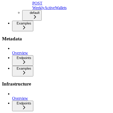
POST
WeeklyActiveWallets
default
Examples
Metadata
Overview
Endpoints
Examples
Infrastructure
Overview
Endpoints