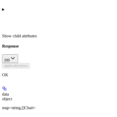
Show
child attributes
Response
200
application/json
OK
data
object
map<string,[]Chart>