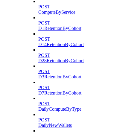
POST
ComputeByService
POST
D1RetentionByCohort
POST
D14RetentionByCohort
POST
D28RetentionByCohort
POST
D3RetentionByCohort
POST
D7RetentionByCohort
POST
DailyComputeByType
POST
DailyNewWallets