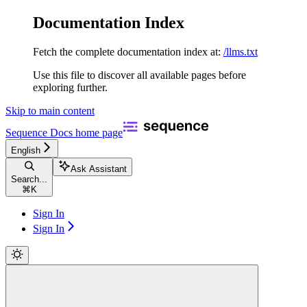
Documentation Index
Fetch the complete documentation index at:
/llms.txt
Use this file to discover all available pages before
exploring further.
Skip to main content
Sequence Docs
home page
English
Ask Assistant
Search...
⌘
K
Sign In
Sign In