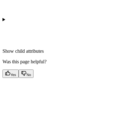
Show
child attributes
Was this page helpful?
Yes
No