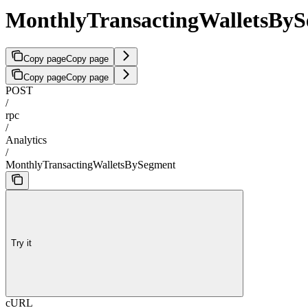
MonthlyTransactingWalletsBy
Copy page
Copy page
Copy page
Copy page
POST
/
rpc
/
Analytics
/
MonthlyTransactingWalletsBySegment
Try it
cURL