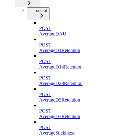
secret
POST
AverageDAU
POST
AverageD1Retention
POST
AverageD14Retention
POST
AverageD28Retention
POST
AverageD3Retention
POST
AverageD7Retention
POST
AverageStickiness