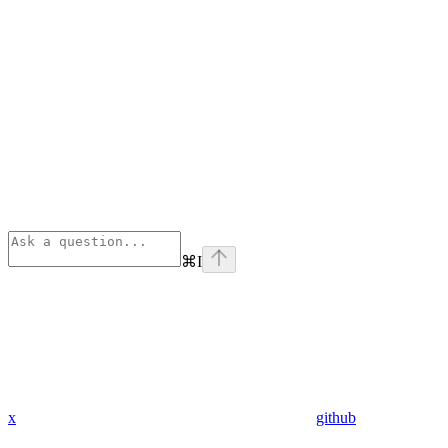
⌘
I
x
github