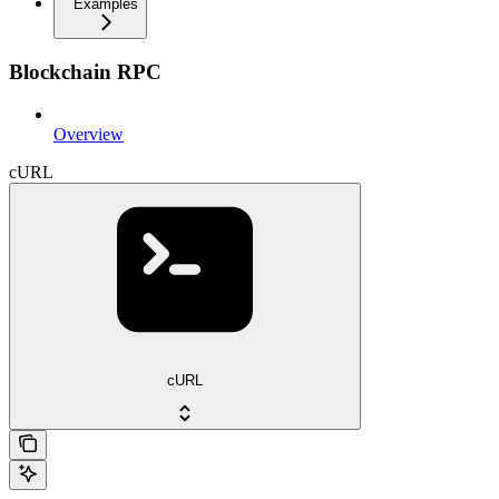
Examples
Blockchain RPC
Overview
cURL
cURL