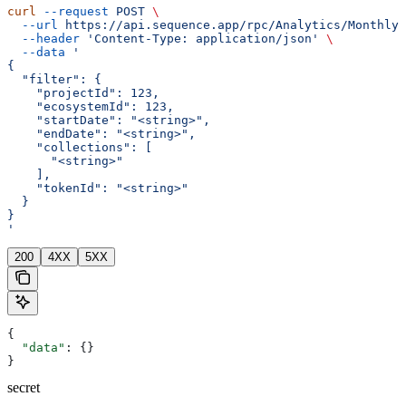
curl
 --request
 POST
 \
  --url
 https://api.sequence.app/rpc/Analytics/MonthlyT
  --header
 'Content-Type: application/json'
 \
  --data
 '
{
  "filter": {
    "projectId": 123,
    "ecosystemId": 123,
    "startDate": "<string>",
    "endDate": "<string>",
    "collections": [
      "<string>"
    ],
    "tokenId": "<string>"
  }
}
'
200
4XX
5XX
{
  "data"
: {}
}
secret