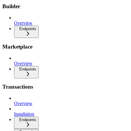
Builder
Overview
Endpoints
Marketplace
Overview
Endpoints
Transactions
Overview
Installation
Endpoints