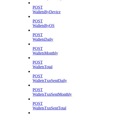
POST
WalletsByDevice
POST
WalletsByOS
POST
WalletsDaily
POST
WalletsMonthly
POST
WalletsTotal
POST
WalletsTxnSentDaily
POST
WalletsTxnSentMonthly
POST
WalletsTxnSentTotal