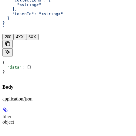
    "collections": [
      "<string>"
    ],
    "tokenId": "<string>"
  }
}
'
200
4XX
5XX
{
  "data"
: {}
}
Body
application/json
filter
object