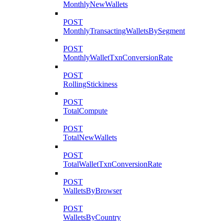
MonthlyNewWallets
POST
MonthlyTransactingWalletsBySegment
POST
MonthlyWalletTxnConversionRate
POST
RollingStickiness
POST
TotalCompute
POST
TotalNewWallets
POST
TotalWalletTxnConversionRate
POST
WalletsByBrowser
POST
WalletsByCountry