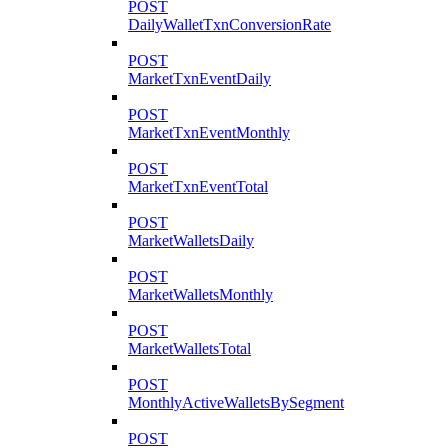
POST
DailyWalletTxnConversionRate
POST
MarketTxnEventDaily
POST
MarketTxnEventMonthly
POST
MarketTxnEventTotal
POST
MarketWalletsDaily
POST
MarketWalletsMonthly
POST
MarketWalletsTotal
POST
MonthlyActiveWalletsBySegment
POST