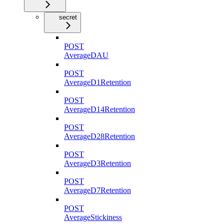
secret
POST
AverageDAU
POST
AverageD1Retention
POST
AverageD14Retention
POST
AverageD28Retention
POST
AverageD3Retention
POST
AverageD7Retention
POST
AverageStickiness