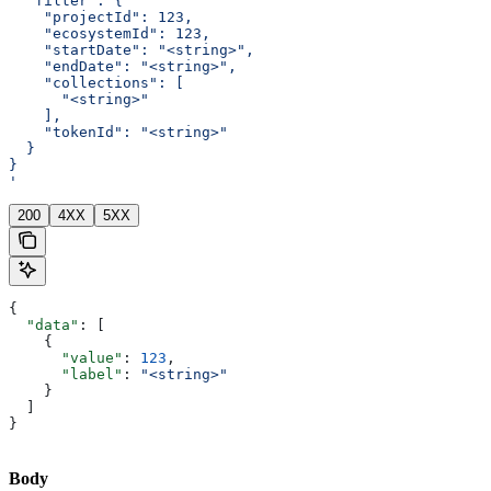
  "filter": {
    "projectId": 123,
    "ecosystemId": 123,
    "startDate": "<string>",
    "endDate": "<string>",
    "collections": [
      "<string>"
    ],
    "tokenId": "<string>"
  }
}
'
200
4XX
5XX
{
  "data"
: [
    {
      "value"
: 
123
,
      "label"
: 
"<string>"
    }
  ]
}
Body