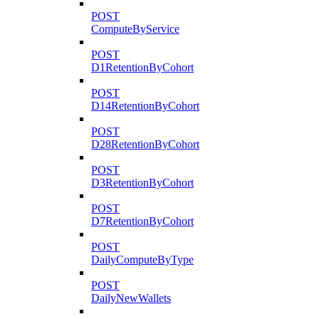
POST
ComputeByService
POST
D1RetentionByCohort
POST
D14RetentionByCohort
POST
D28RetentionByCohort
POST
D3RetentionByCohort
POST
D7RetentionByCohort
POST
DailyComputeByType
POST
DailyNewWallets