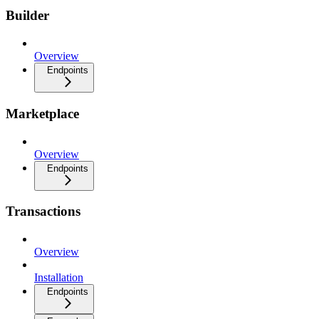
Builder
Overview
Endpoints
Marketplace
Overview
Endpoints
Transactions
Overview
Installation
Endpoints