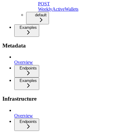
POST
WeeklyActiveWallets
default
Examples
Metadata
Overview
Endpoints
Examples
Infrastructure
Overview
Endpoints