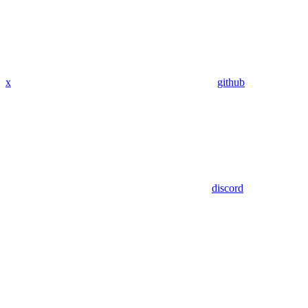
x
github
discord