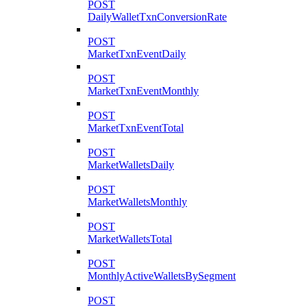
POST
DailyWalletTxnConversionRate
POST
MarketTxnEventDaily
POST
MarketTxnEventMonthly
POST
MarketTxnEventTotal
POST
MarketWalletsDaily
POST
MarketWalletsMonthly
POST
MarketWalletsTotal
POST
MonthlyActiveWalletsBySegment
POST