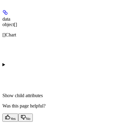
data
object[]
[]Chart
Show
child attributes
Was this page helpful?
Yes
No