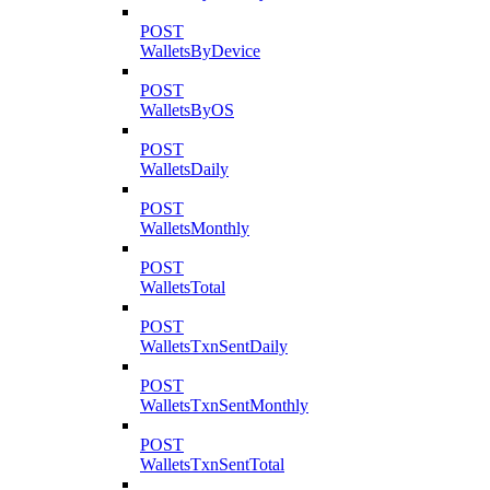
POST
WalletsByDevice
POST
WalletsByOS
POST
WalletsDaily
POST
WalletsMonthly
POST
WalletsTotal
POST
WalletsTxnSentDaily
POST
WalletsTxnSentMonthly
POST
WalletsTxnSentTotal