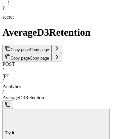
  ]
}
secret
AverageD3Retention
Copy page
Copy page
Copy page
Copy page
POST
/
rpc
/
Analytics
/
AverageD3Retention
Try it