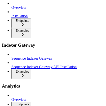
Overview
Installation
Endpoints
Examples
Indexer Gateway
Sequence Indexer Gateway
Sequence Indexer Gateway API Installation
Examples
Analytics
Overview
Endpoints