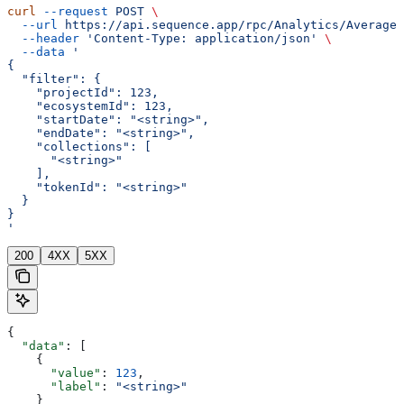
curl
 --request
 POST
 \
  --url
 https://api.sequence.app/rpc/Analytics/AverageD
  --header
 'Content-Type: application/json'
 \
  --data
 '
{
  "filter": {
    "projectId": 123,
    "ecosystemId": 123,
    "startDate": "<string>",
    "endDate": "<string>",
    "collections": [
      "<string>"
    ],
    "tokenId": "<string>"
  }
}
'
200
4XX
5XX
{
  "data"
: [
    {
      "value"
: 
123
,
      "label"
: 
"<string>"
    }