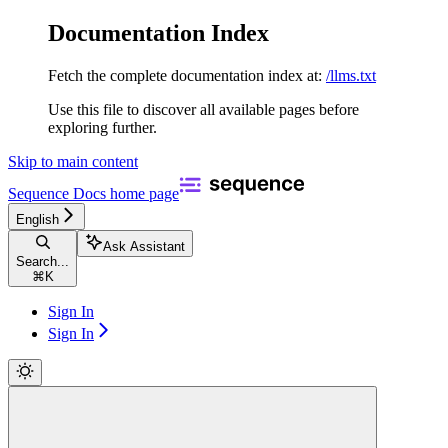
Documentation Index
Fetch the complete documentation index at:
/llms.txt
Use this file to discover all available pages before
exploring further.
Skip to main content
Sequence Docs
home page
English
Ask Assistant
Search...
⌘
K
Sign In
Sign In