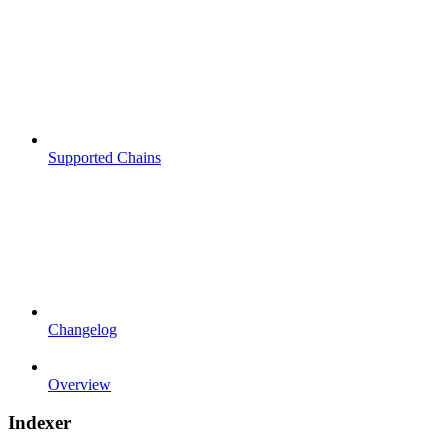
Supported Chains
Changelog
Overview
Indexer