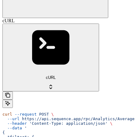
cURL
cURL
curl
 --request
 POST
 \
  --url
 https://api.sequence.app/rpc/Analytics/AverageD
  --header
 'Content-Type: application/json'
 \
  --data
 '
{