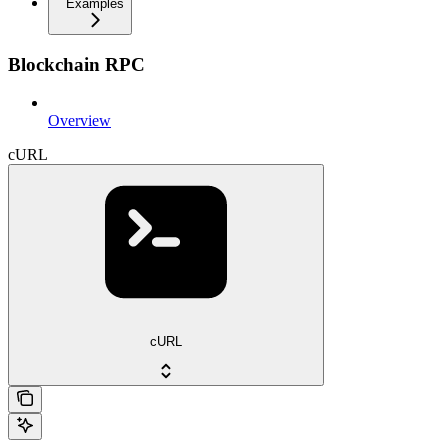
Examples
Blockchain RPC
Overview
cURL
cURL