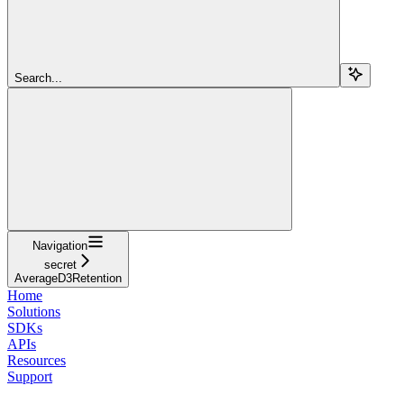
Search...
Navigation
secret
AverageD3Retention
Home
Solutions
SDKs
APIs
Resources
Support