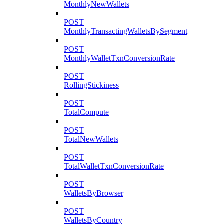
MonthlyNewWallets
POST
MonthlyTransactingWalletsBySegment
POST
MonthlyWalletTxnConversionRate
POST
RollingStickiness
POST
TotalCompute
POST
TotalNewWallets
POST
TotalWalletTxnConversionRate
POST
WalletsByBrowser
POST
WalletsByCountry