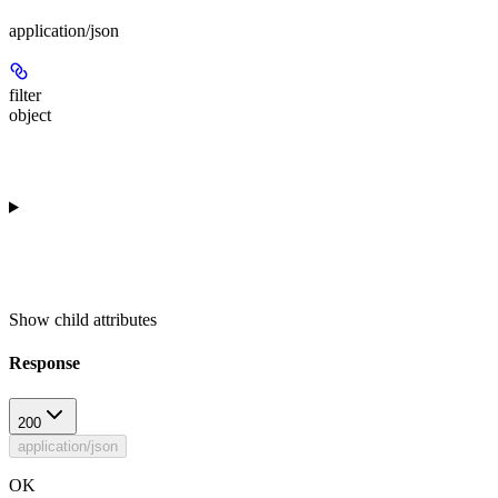
application/json
filter
object
Show
child attributes
Response
200
application/json
OK