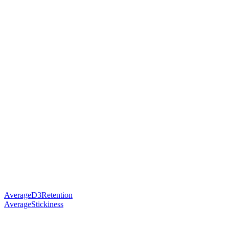
AverageD3Retention
AverageStickiness