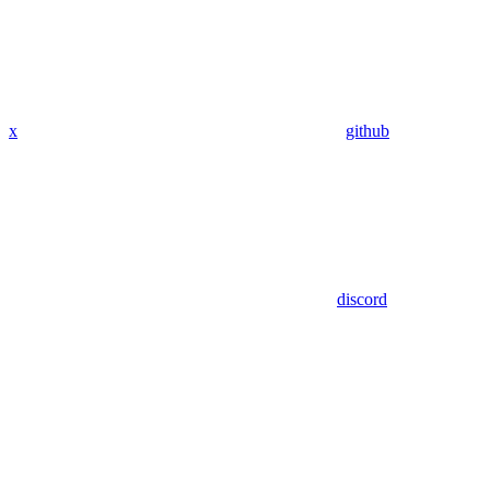
x
github
discord