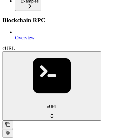
Examples
Blockchain RPC
Overview
cURL
cURL