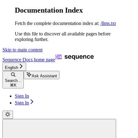
Documentation Index
Fetch the complete documentation index at:
/llms.txt
Use this file to discover all available pages before
exploring further.
Skip to main content
Sequence Docs
home page
English
Ask Assistant
Search...
⌘
K
Sign In
Sign In