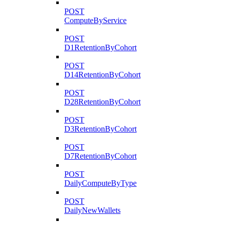
POST
ComputeByService
POST
D1RetentionByCohort
POST
D14RetentionByCohort
POST
D28RetentionByCohort
POST
D3RetentionByCohort
POST
D7RetentionByCohort
POST
DailyComputeByType
POST
DailyNewWallets