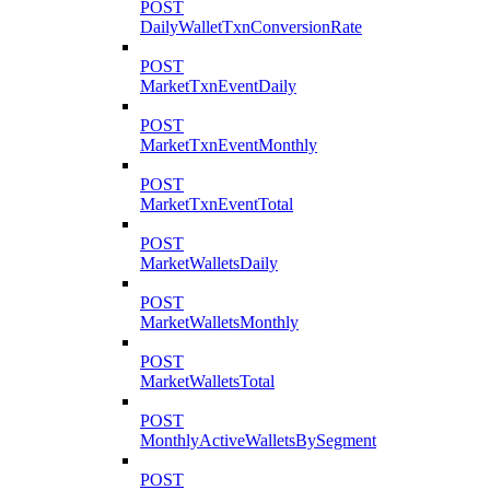
POST
DailyWalletTxnConversionRate
POST
MarketTxnEventDaily
POST
MarketTxnEventMonthly
POST
MarketTxnEventTotal
POST
MarketWalletsDaily
POST
MarketWalletsMonthly
POST
MarketWalletsTotal
POST
MonthlyActiveWalletsBySegment
POST