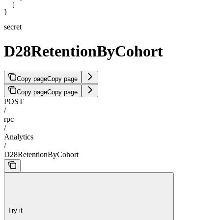
  ]
}
secret
D28RetentionByCohort
Copy page
Copy page
Copy page
Copy page
POST
/
rpc
/
Analytics
/
D28RetentionByCohort
Try it