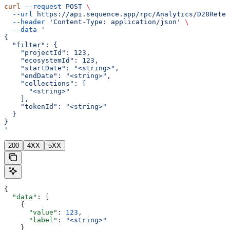
curl
 --request
 POST
 \
  --url
 https://api.sequence.app/rpc/Analytics/D28Reten
  --header
 'Content-Type: application/json'
 \
  --data
 '
{
  "filter": {
    "projectId": 123,
    "ecosystemId": 123,
    "startDate": "<string>",
    "endDate": "<string>",
    "collections": [
      "<string>"
    ],
    "tokenId": "<string>"
  }
}
'
200
4XX
5XX
{
  "data"
: [
    {
      "value"
: 
123
,
      "label"
: 
"<string>"
    }