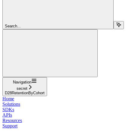
Search...
Navigation
secret
D28RetentionByCohort
Home
Solutions
SDKs
APIs
Resources
Support