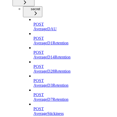
secret
POST
AverageDAU
POST
AverageD1Retention
POST
AverageD14Retention
POST
AverageD28Retention
POST
AverageD3Retention
POST
AverageD7Retention
POST
AverageStickiness