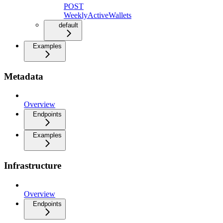
POST
WeeklyActiveWallets
default
Examples
Metadata
Overview
Endpoints
Examples
Infrastructure
Overview
Endpoints