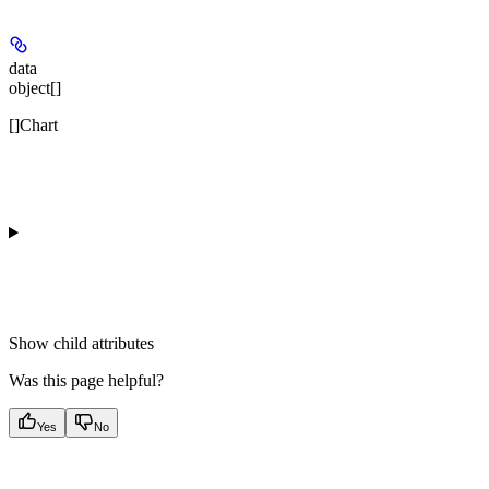
data
object[]
[]Chart
Show
child attributes
Was this page helpful?
Yes
No