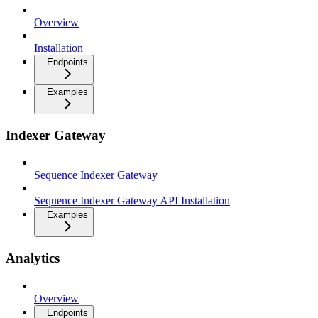
Overview
Installation
Endpoints
Examples
Indexer Gateway
Sequence Indexer Gateway
Sequence Indexer Gateway API Installation
Examples
Analytics
Overview
Endpoints