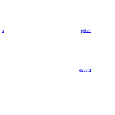
x
github
discord