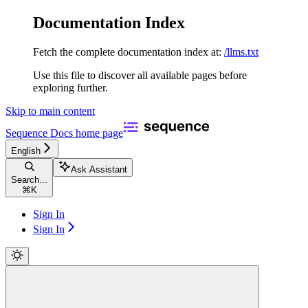
Documentation Index
Fetch the complete documentation index at:
/llms.txt
Use this file to discover all available pages before
exploring further.
Skip to main content
Sequence Docs
home page
English
Ask Assistant
Search...
⌘
K
Sign In
Sign In