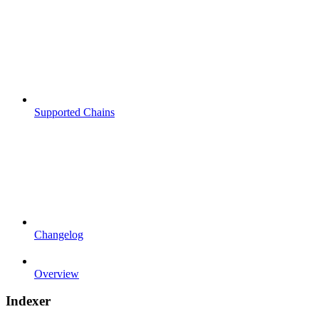
Supported Chains
Changelog
Overview
Indexer