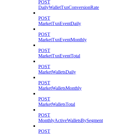
POST
DailyWalletTxnConversionRate
POST
MarketTxnEventDaily
POST
MarketTxnEventMonthly
POST
MarketTxnEventTotal
POST
MarketWalletsDaily
POST
MarketWalletsMonthly
POST
MarketWalletsTotal
POST
MonthlyActiveWalletsBySegment
POST