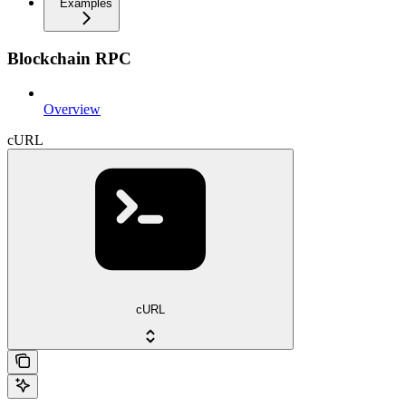
Examples
Blockchain RPC
Overview
cURL
cURL