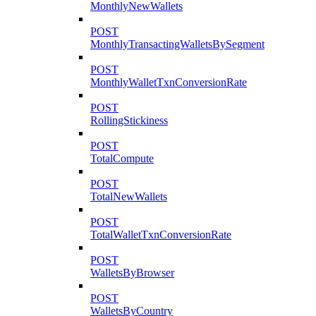
MonthlyNewWallets
POST
MonthlyTransactingWalletsBySegment
POST
MonthlyWalletTxnConversionRate
POST
RollingStickiness
POST
TotalCompute
POST
TotalNewWallets
POST
TotalWalletTxnConversionRate
POST
WalletsByBrowser
POST
WalletsByCountry