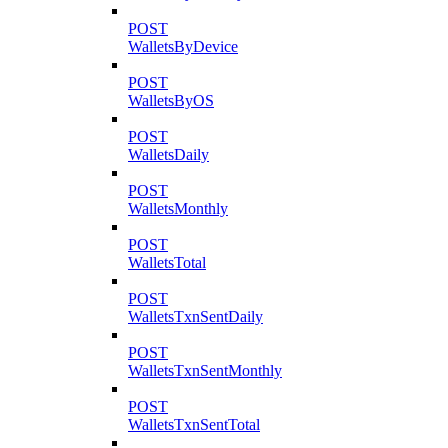
POST
WalletsByDevice
POST
WalletsByOS
POST
WalletsDaily
POST
WalletsMonthly
POST
WalletsTotal
POST
WalletsTxnSentDaily
POST
WalletsTxnSentMonthly
POST
WalletsTxnSentTotal