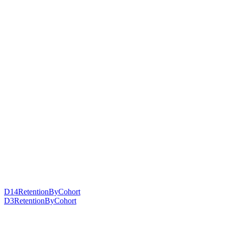
D14RetentionByCohort
D3RetentionByCohort