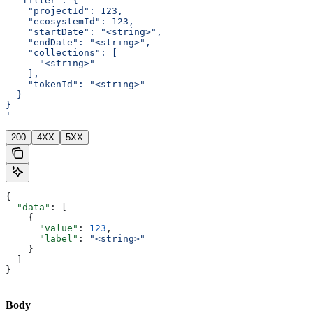
  "filter": {
    "projectId": 123,
    "ecosystemId": 123,
    "startDate": "<string>",
    "endDate": "<string>",
    "collections": [
      "<string>"
    ],
    "tokenId": "<string>"
  }
}
'
200
4XX
5XX
{
  "data"
: [
    {
      "value"
: 
123
,
      "label"
: 
"<string>"
    }
  ]
}
Body