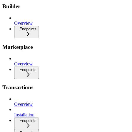
Builder
Overview
Endpoints
Marketplace
Overview
Endpoints
Transactions
Overview
Installation
Endpoints