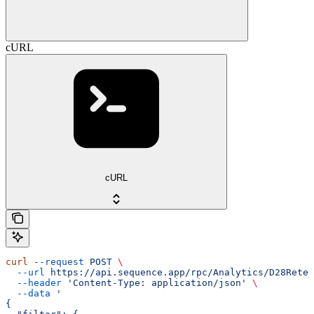
cURL
cURL
curl
 --request
 POST
 \
  --url
 https://api.sequence.app/rpc/Analytics/D28Reten
  --header
 'Content-Type: application/json'
 \
  --data
 '
{