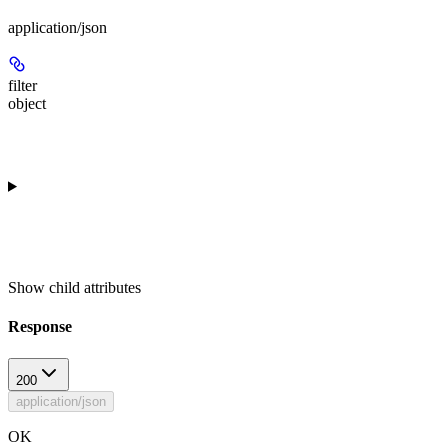
application/json
filter
object
Show
child attributes
Response
200
application/json
OK