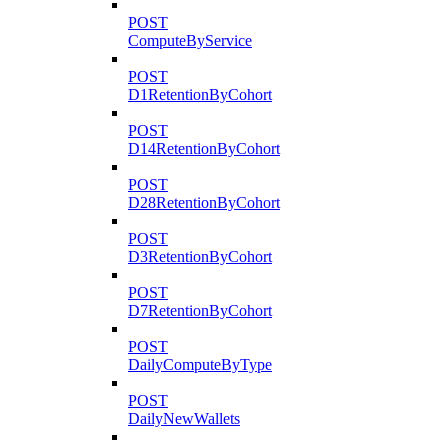
POST
ComputeByService
POST
D1RetentionByCohort
POST
D14RetentionByCohort
POST
D28RetentionByCohort
POST
D3RetentionByCohort
POST
D7RetentionByCohort
POST
DailyComputeByType
POST
DailyNewWallets