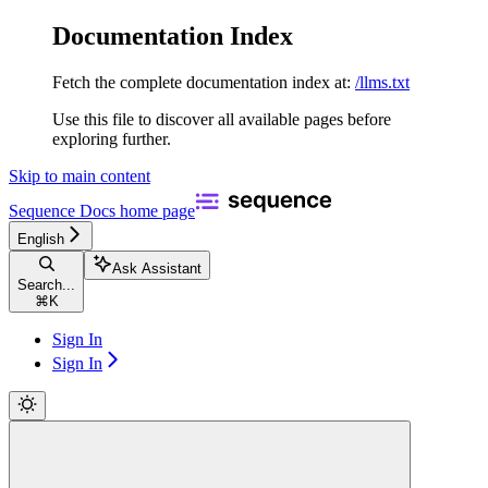
Documentation Index
Fetch the complete documentation index at:
/llms.txt
Use this file to discover all available pages before
exploring further.
Skip to main content
Sequence Docs
home page
English
Ask Assistant
Search...
⌘
K
Sign In
Sign In