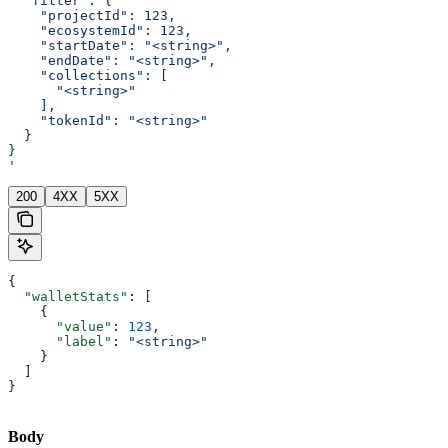
  "filter": {
    "projectId": 123,
    "ecosystemId": 123,
    "startDate": "<string>",
    "endDate": "<string>",
    "collections": [
      "<string>"
    ],
    "tokenId": "<string>"
  }
}
'
200
4XX
5XX
{
  "walletStats"
: [
    {
      "value"
: 
123
,
      "label"
: 
"<string>"
    }
  ]
}
Body