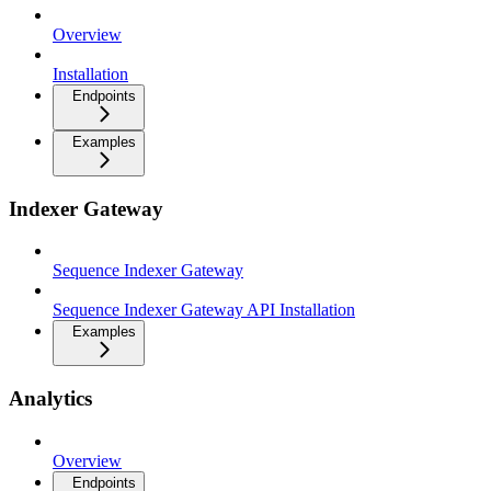
Overview
Installation
Endpoints
Examples
Indexer Gateway
Sequence Indexer Gateway
Sequence Indexer Gateway API Installation
Examples
Analytics
Overview
Endpoints