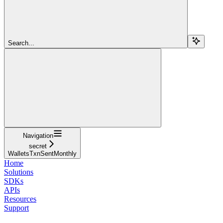
Search...
Navigation
secret
WalletsTxnSentMonthly
Home
Solutions
SDKs
APIs
Resources
Support