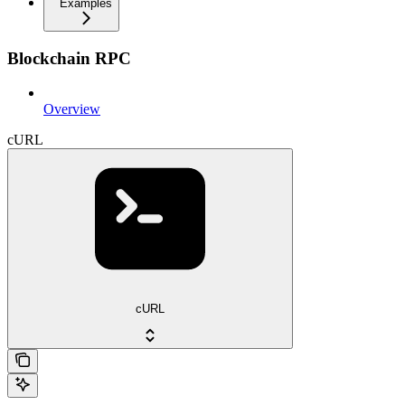
Examples
Blockchain RPC
Overview
cURL
cURL