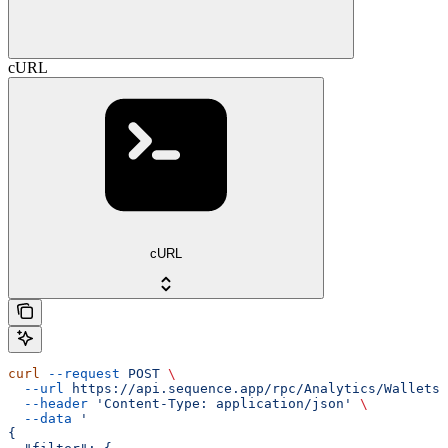
cURL
cURL
curl
 --request
 POST
 \
  --url
 https://api.sequence.app/rpc/Analytics/WalletsT
  --header
 'Content-Type: application/json'
 \
  --data
 '
{