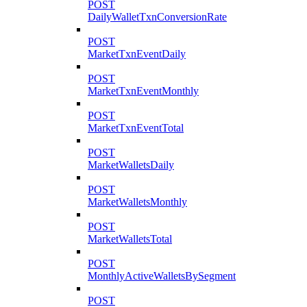
POST
DailyWalletTxnConversionRate
POST
MarketTxnEventDaily
POST
MarketTxnEventMonthly
POST
MarketTxnEventTotal
POST
MarketWalletsDaily
POST
MarketWalletsMonthly
POST
MarketWalletsTotal
POST
MonthlyActiveWalletsBySegment
POST