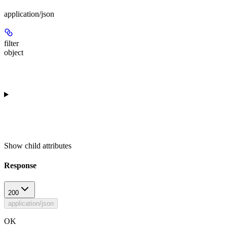
application/json
filter
object
Show
child attributes
Response
200
application/json
OK