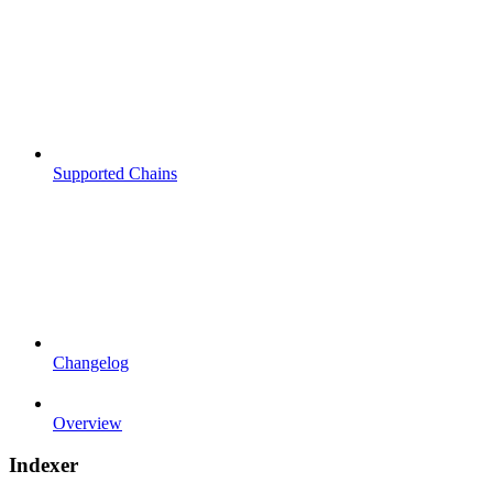
Supported Chains
Changelog
Overview
Indexer