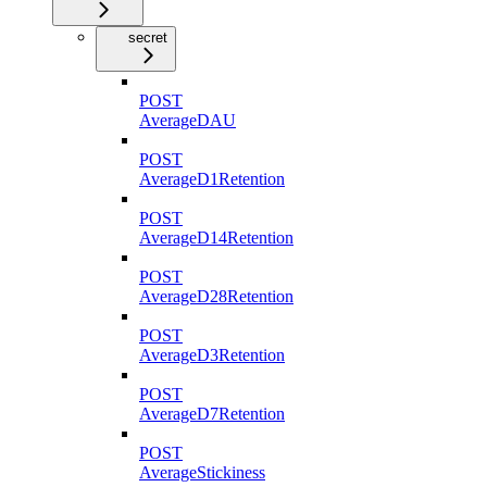
secret
POST
AverageDAU
POST
AverageD1Retention
POST
AverageD14Retention
POST
AverageD28Retention
POST
AverageD3Retention
POST
AverageD7Retention
POST
AverageStickiness