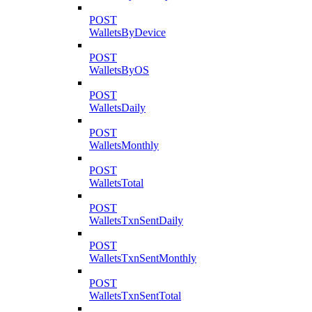
POST
WalletsByDevice
POST
WalletsByOS
POST
WalletsDaily
POST
WalletsMonthly
POST
WalletsTotal
POST
WalletsTxnSentDaily
POST
WalletsTxnSentMonthly
POST
WalletsTxnSentTotal