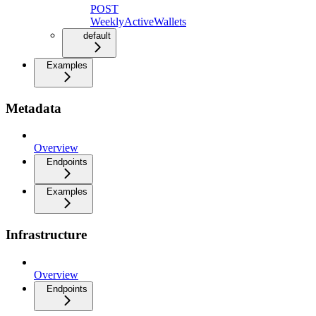
POST
WeeklyActiveWallets
default
Examples
Metadata
Overview
Endpoints
Examples
Infrastructure
Overview
Endpoints