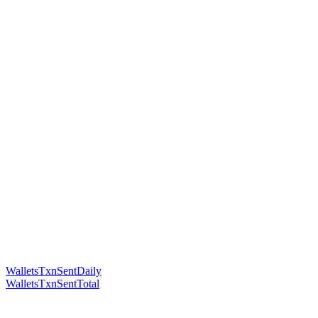
WalletsTxnSentDaily
WalletsTxnSentTotal