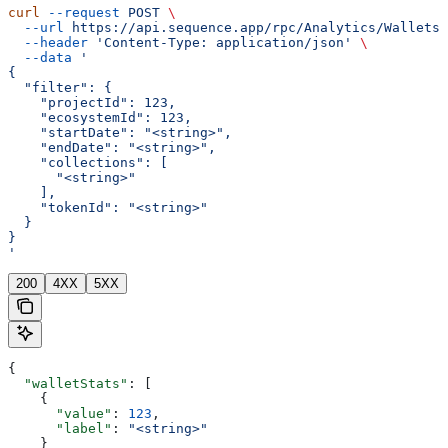
curl
 --request
 POST
 \
  --url
 https://api.sequence.app/rpc/Analytics/WalletsT
  --header
 'Content-Type: application/json'
 \
  --data
 '
{
  "filter": {
    "projectId": 123,
    "ecosystemId": 123,
    "startDate": "<string>",
    "endDate": "<string>",
    "collections": [
      "<string>"
    ],
    "tokenId": "<string>"
  }
}
'
200
4XX
5XX
{
  "walletStats"
: [
    {
      "value"
: 
123
,
      "label"
: 
"<string>"
    }