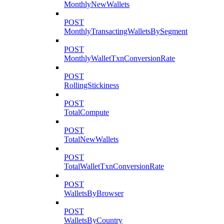
MonthlyNewWallets
POST
MonthlyTransactingWalletsBySegment
POST
MonthlyWalletTxnConversionRate
POST
RollingStickiness
POST
TotalCompute
POST
TotalNewWallets
POST
TotalWalletTxnConversionRate
POST
WalletsByBrowser
POST
WalletsByCountry