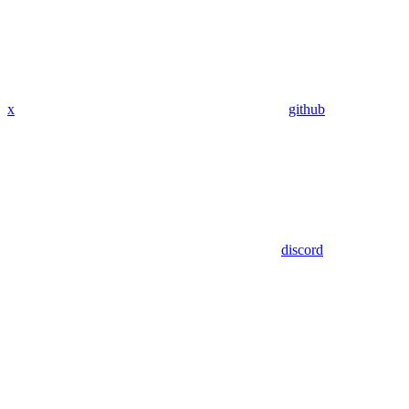
x
github
discord