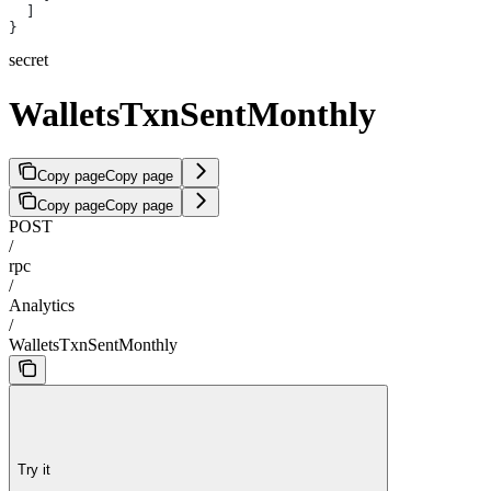
  ]
}
secret
WalletsTxnSentMonthly
Copy page
Copy page
Copy page
Copy page
POST
/
rpc
/
Analytics
/
WalletsTxnSentMonthly
Try it