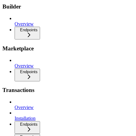
Builder
Overview
Endpoints
Marketplace
Overview
Endpoints
Transactions
Overview
Installation
Endpoints