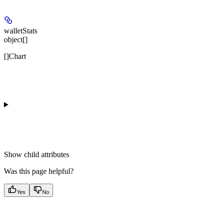
walletStats
object[]
[]Chart
Show
child attributes
Was this page helpful?
Yes
No