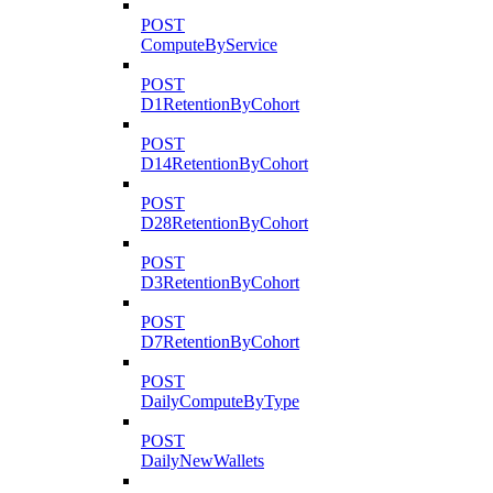
POST
ComputeByService
POST
D1RetentionByCohort
POST
D14RetentionByCohort
POST
D28RetentionByCohort
POST
D3RetentionByCohort
POST
D7RetentionByCohort
POST
DailyComputeByType
POST
DailyNewWallets