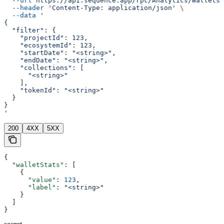
  --url
 https://api.sequence.app/rpc/Analytics/WalletsT
  --header
 'Content-Type: application/json'
 \
  --data
 '
{
  "filter": {
    "projectId": 123,
    "ecosystemId": 123,
    "startDate": "<string>",
    "endDate": "<string>",
    "collections": [
      "<string>"
    ],
    "tokenId": "<string>"
  }
}
'
200
4XX
5XX
{
  "walletStats"
: [
    {
      "value"
: 
123
,
      "label"
: 
"<string>"
    }
  ]
}