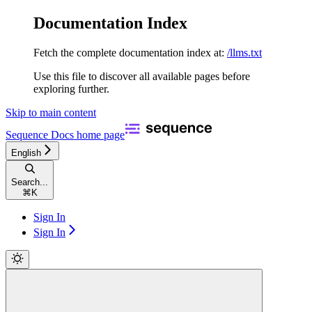
Documentation Index
Fetch the complete documentation index at:
/llms.txt
Use this file to discover all available pages before
exploring further.
Skip to main content
Sequence Docs
home page
English
Search...
⌘
K
Sign In
Sign In