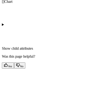
[]Chart
Show
child attributes
Was this page helpful?
Yes
No