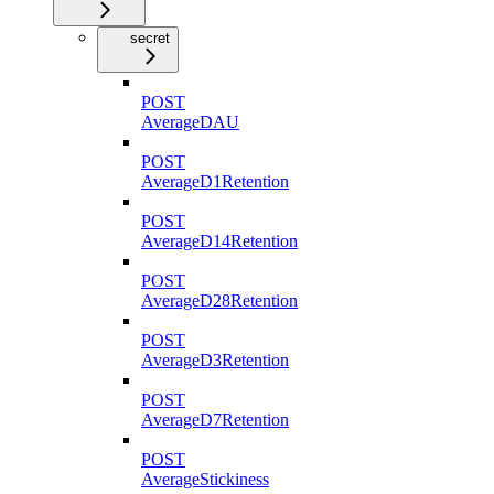
secret
POST
AverageDAU
POST
AverageD1Retention
POST
AverageD14Retention
POST
AverageD28Retention
POST
AverageD3Retention
POST
AverageD7Retention
POST
AverageStickiness