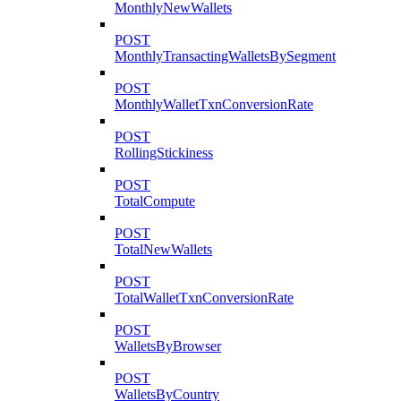
MonthlyNewWallets
POST
MonthlyTransactingWalletsBySegment
POST
MonthlyWalletTxnConversionRate
POST
RollingStickiness
POST
TotalCompute
POST
TotalNewWallets
POST
TotalWalletTxnConversionRate
POST
WalletsByBrowser
POST
WalletsByCountry