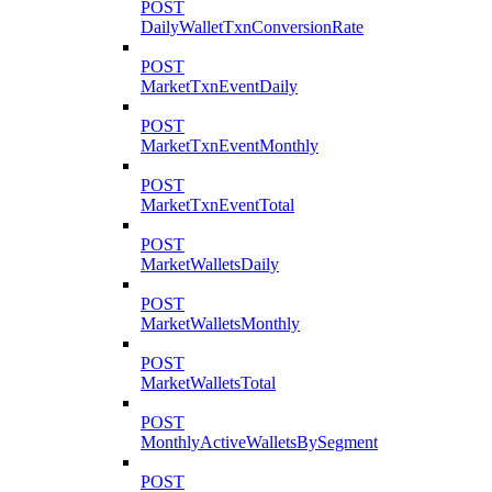
POST
DailyWalletTxnConversionRate
POST
MarketTxnEventDaily
POST
MarketTxnEventMonthly
POST
MarketTxnEventTotal
POST
MarketWalletsDaily
POST
MarketWalletsMonthly
POST
MarketWalletsTotal
POST
MonthlyActiveWalletsBySegment
POST