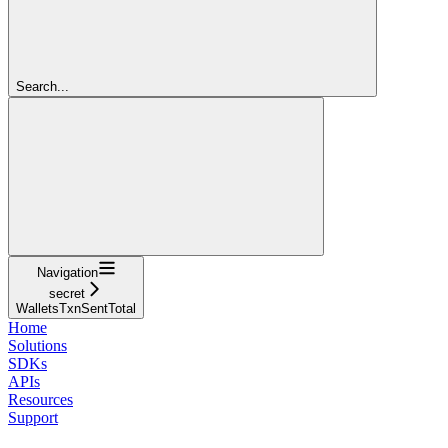
Search...
Navigation
secret
WalletsTxnSentTotal
Home
Solutions
SDKs
APIs
Resources
Support