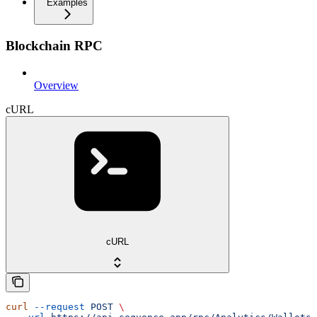
Examples
Blockchain RPC
Overview
cURL
cURL
curl
 --request
 POST
 \