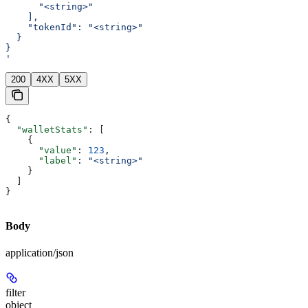
      "<string>"
    ],
    "tokenId": "<string>"
  }
}
'
200
4XX
5XX
{
  "walletStats"
: [
    {
      "value"
: 
123
,
      "label"
: 
"<string>"
    }
  ]
}
Body
application/json
filter
object