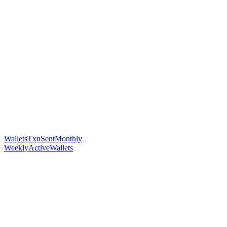
WalletsTxnSentMonthly
WeeklyActiveWallets