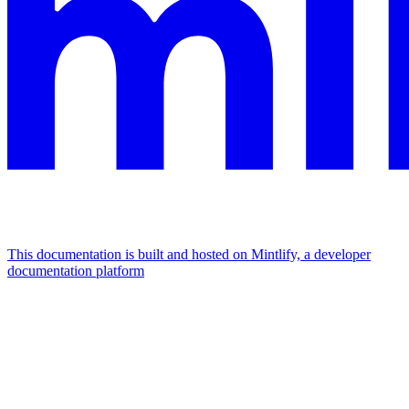
This documentation is built and hosted on Mintlify, a developer
documentation platform