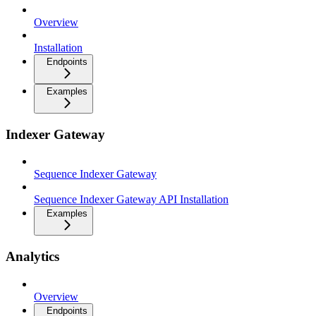
Overview
Installation
Endpoints
Examples
Indexer Gateway
Sequence Indexer Gateway
Sequence Indexer Gateway API Installation
Examples
Analytics
Overview
Endpoints