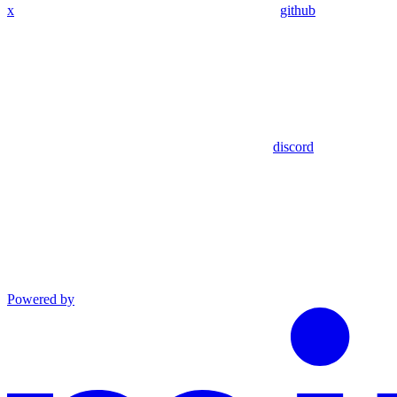
x
github
discord
Powered by