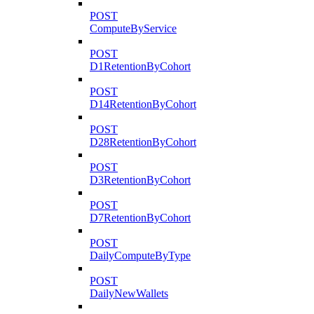
POST
ComputeByService
POST
D1RetentionByCohort
POST
D14RetentionByCohort
POST
D28RetentionByCohort
POST
D3RetentionByCohort
POST
D7RetentionByCohort
POST
DailyComputeByType
POST
DailyNewWallets