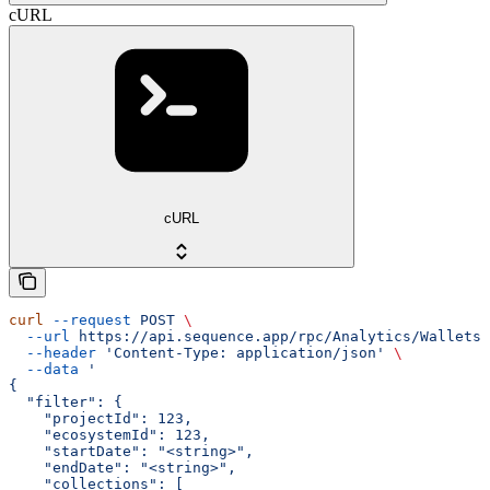
cURL
cURL
curl
 --request
 POST
 \
  --url
 https://api.sequence.app/rpc/Analytics/WalletsT
  --header
 'Content-Type: application/json'
 \
  --data
 '
{
  "filter": {
    "projectId": 123,
    "ecosystemId": 123,
    "startDate": "<string>",
    "endDate": "<string>",
    "collections": [