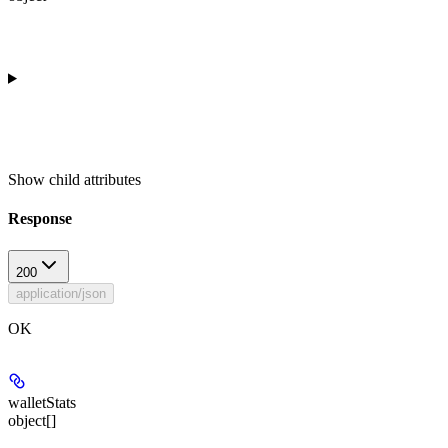
Show
child attributes
Response
200
application/json
OK
walletStats
object[]