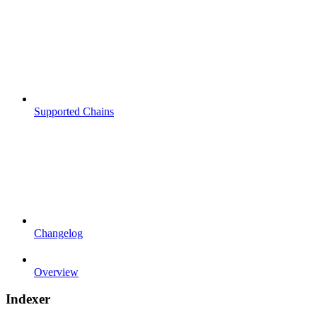
Supported Chains
Changelog
Overview
Indexer