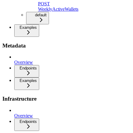
POST
WeeklyActiveWallets
default
Examples
Metadata
Overview
Endpoints
Examples
Infrastructure
Overview
Endpoints