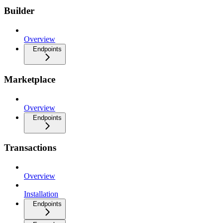
Builder
Overview
Endpoints
Marketplace
Overview
Endpoints
Transactions
Overview
Installation
Endpoints