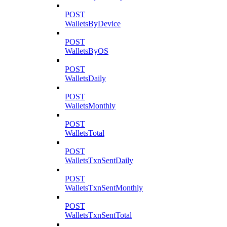
POST
WalletsByDevice
POST
WalletsByOS
POST
WalletsDaily
POST
WalletsMonthly
POST
WalletsTotal
POST
WalletsTxnSentDaily
POST
WalletsTxnSentMonthly
POST
WalletsTxnSentTotal