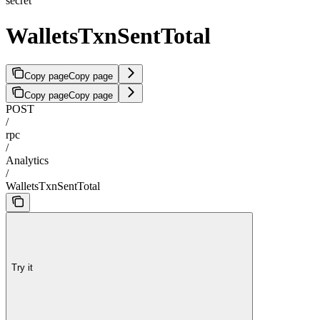
secret
WalletsTxnSentTotal
Copy page
Copy page
Copy page
Copy page
POST
/
rpc
/
Analytics
/
WalletsTxnSentTotal
Try it