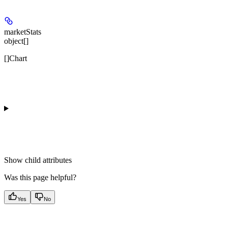
marketStats
object[]
[]Chart
Show
child attributes
Was this page helpful?
Yes
No