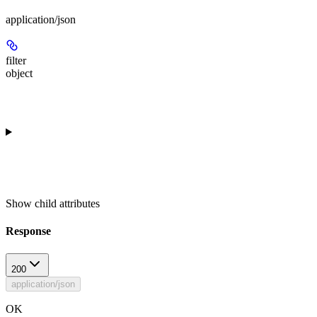
application/json
filter
object
Show
child attributes
Response
200
application/json
OK