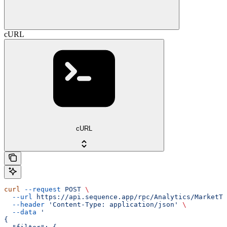
cURL
cURL
curl
 --request
 POST
 \
  --url
 https://api.sequence.app/rpc/Analytics/MarketTx
  --header
 'Content-Type: application/json'
 \
  --data
 '
{