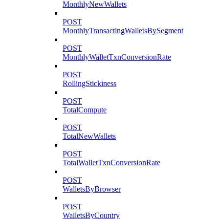
MonthlyNewWallets
POST
MonthlyTransactingWalletsBySegment
POST
MonthlyWalletTxnConversionRate
POST
RollingStickiness
POST
TotalCompute
POST
TotalNewWallets
POST
TotalWalletTxnConversionRate
POST
WalletsByBrowser
POST
WalletsByCountry