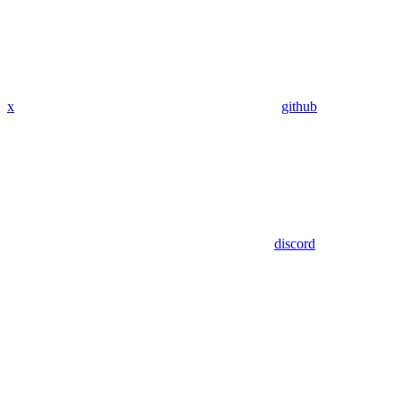
x
github
discord