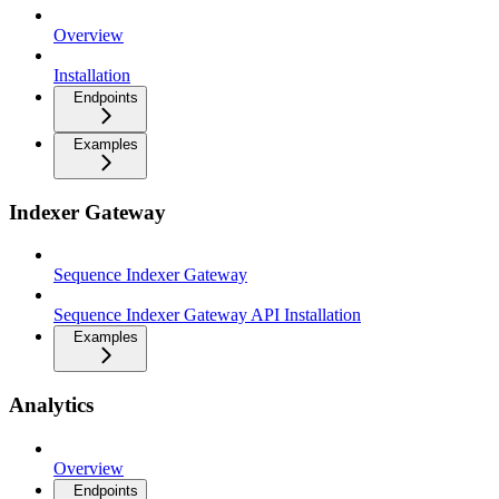
Overview
Installation
Endpoints
Examples
Indexer Gateway
Sequence Indexer Gateway
Sequence Indexer Gateway API Installation
Examples
Analytics
Overview
Endpoints