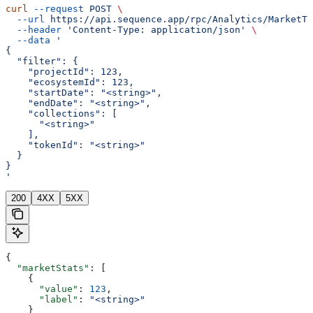
curl
 --request
 POST
 \
  --url
 https://api.sequence.app/rpc/Analytics/MarketTx
  --header
 'Content-Type: application/json'
 \
  --data
 '
{
  "filter": {
    "projectId": 123,
    "ecosystemId": 123,
    "startDate": "<string>",
    "endDate": "<string>",
    "collections": [
      "<string>"
    ],
    "tokenId": "<string>"
  }
}
'
200
4XX
5XX
{
  "marketStats"
: [
    {
      "value"
: 
123
,
      "label"
: 
"<string>"
    }