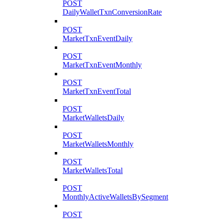
POST
DailyWalletTxnConversionRate
POST
MarketTxnEventDaily
POST
MarketTxnEventMonthly
POST
MarketTxnEventTotal
POST
MarketWalletsDaily
POST
MarketWalletsMonthly
POST
MarketWalletsTotal
POST
MonthlyActiveWalletsBySegment
POST