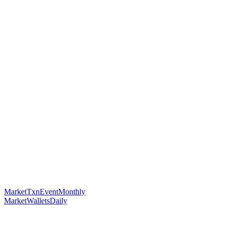
MarketTxnEventMonthly
MarketWalletsDaily