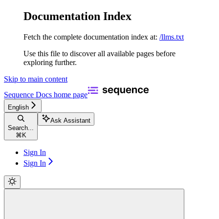
Documentation Index
Fetch the complete documentation index at:
/llms.txt
Use this file to discover all available pages before
exploring further.
Skip to main content
Sequence Docs
home page
English
Ask Assistant
Search...
⌘
K
Sign In
Sign In