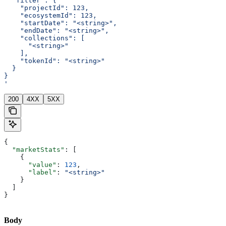
  "filter": {
    "projectId": 123,
    "ecosystemId": 123,
    "startDate": "<string>",
    "endDate": "<string>",
    "collections": [
      "<string>"
    ],
    "tokenId": "<string>"
  }
}
'
200
4XX
5XX
{
  "marketStats"
: [
    {
      "value"
: 
123
,
      "label"
: 
"<string>"
    }
  ]
}
Body