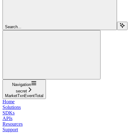
Search...
Navigation
secret
MarketTxnEventTotal
Home
Solutions
SDKs
APIs
Resources
Support