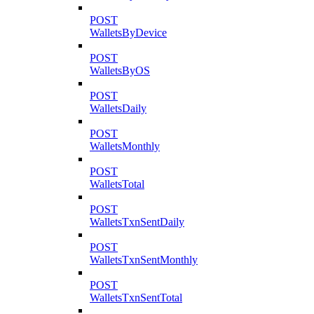
POST
WalletsByDevice
POST
WalletsByOS
POST
WalletsDaily
POST
WalletsMonthly
POST
WalletsTotal
POST
WalletsTxnSentDaily
POST
WalletsTxnSentMonthly
POST
WalletsTxnSentTotal