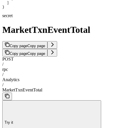
  ]
}
secret
MarketTxnEventTotal
Copy page
Copy page
Copy page
Copy page
POST
/
rpc
/
Analytics
/
MarketTxnEventTotal
Try it