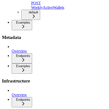
POST
WeeklyActiveWallets
default
Examples
Metadata
Overview
Endpoints
Examples
Infrastructure
Overview
Endpoints