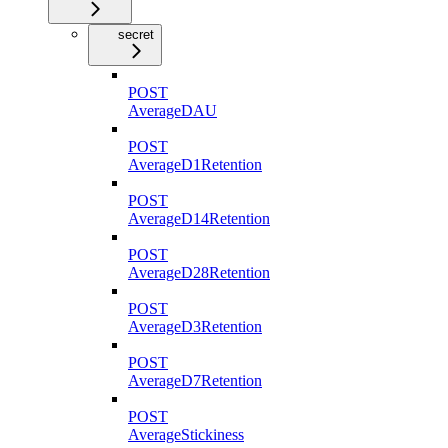
secret
POST
AverageDAU
POST
AverageD1Retention
POST
AverageD14Retention
POST
AverageD28Retention
POST
AverageD3Retention
POST
AverageD7Retention
POST
AverageStickiness