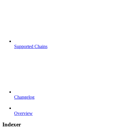
Supported Chains
Changelog
Overview
Indexer