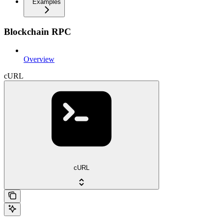
Examples
Blockchain RPC
Overview
cURL
cURL