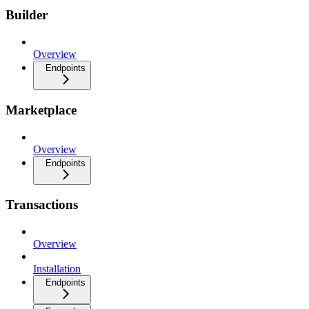
Builder
Overview
Endpoints
Marketplace
Overview
Endpoints
Transactions
Overview
Installation
Endpoints