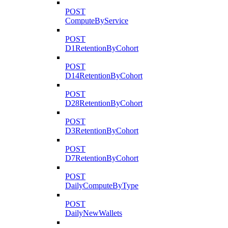
POST
ComputeByService
POST
D1RetentionByCohort
POST
D14RetentionByCohort
POST
D28RetentionByCohort
POST
D3RetentionByCohort
POST
D7RetentionByCohort
POST
DailyComputeByType
POST
DailyNewWallets