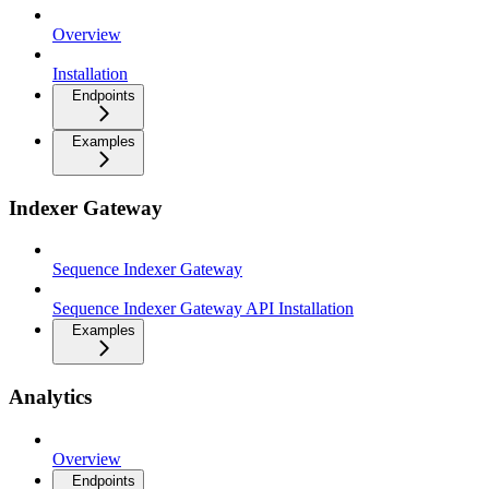
Overview
Installation
Endpoints
Examples
Indexer Gateway
Sequence Indexer Gateway
Sequence Indexer Gateway API Installation
Examples
Analytics
Overview
Endpoints