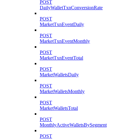
POST
DailyWalletTxnConversionRate
POST
MarketTxnEventDaily
POST
MarketTxnEventMonthly
POST
MarketTxnEventTotal
POST
MarketWalletsDaily
POST
MarketWalletsMonthly
POST
MarketWalletsTotal
POST
MonthlyActiveWalletsBySegment
POST