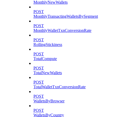
MonthlyNewWallets
POST
MonthlyTransactingWalletsBySegment
POST
MonthlyWalletTxnConversionRate
POST
RollingStickiness
POST
TotalCompute
POST
TotalNewWallets
POST
TotalWalletTxnConversionRate
POST
WalletsByBrowser
POST
WalletsByCountry