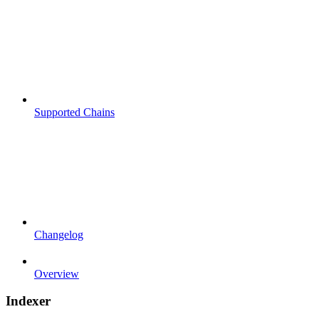
Supported Chains
Changelog
Overview
Indexer