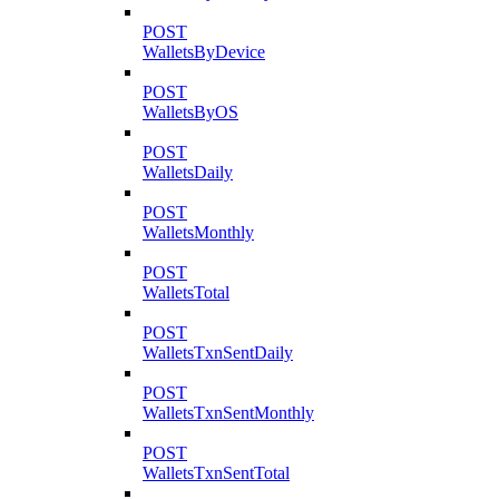
POST
WalletsByDevice
POST
WalletsByOS
POST
WalletsDaily
POST
WalletsMonthly
POST
WalletsTotal
POST
WalletsTxnSentDaily
POST
WalletsTxnSentMonthly
POST
WalletsTxnSentTotal