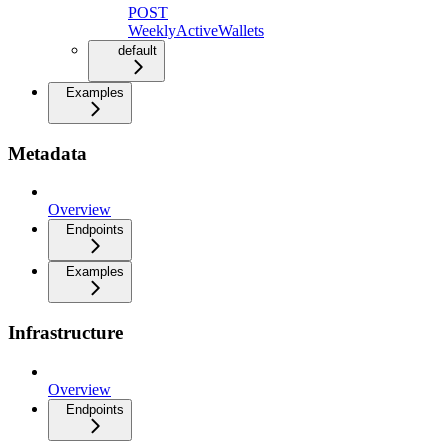
POST
WeeklyActiveWallets
default
Examples
Metadata
Overview
Endpoints
Examples
Infrastructure
Overview
Endpoints