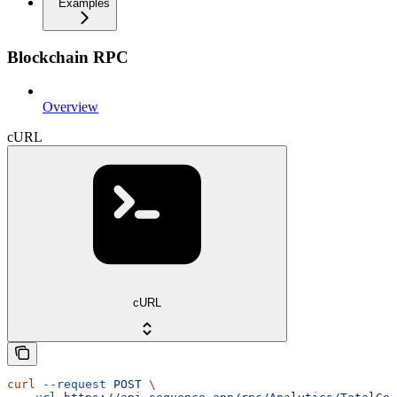
Examples
Blockchain RPC
Overview
cURL
cURL
curl
 --request
 POST
 \