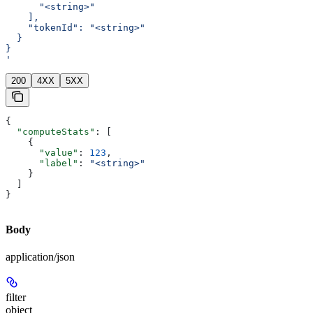
      "<string>"
    ],
    "tokenId": "<string>"
  }
}
'
200
4XX
5XX
{
  "computeStats"
: [
    {
      "value"
: 
123
,
      "label"
: 
"<string>"
    }
  ]
}
Body
application/json
filter
object