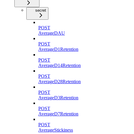
secret
POST
AverageDAU
POST
AverageD1Retention
POST
AverageD14Retention
POST
AverageD28Retention
POST
AverageD3Retention
POST
AverageD7Retention
POST
AverageStickiness