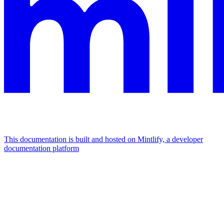
This documentation is built and hosted on Mintlify, a developer
documentation platform