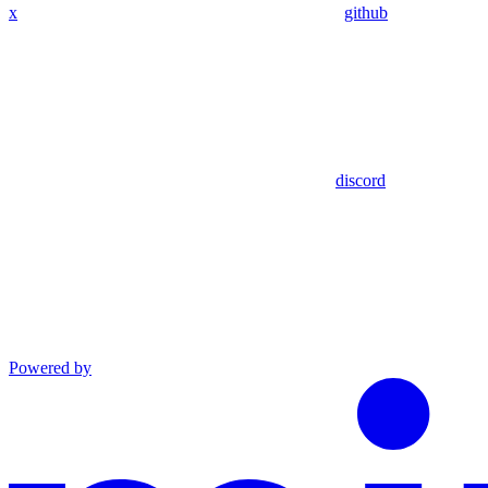
x
github
discord
Powered by