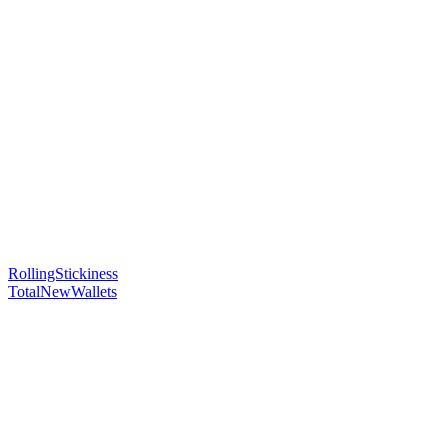
RollingStickiness
TotalNewWallets