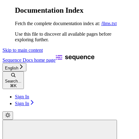
Documentation Index
Fetch the complete documentation index at:
/llms.txt
Use this file to discover all available pages before
exploring further.
Skip to main content
Sequence Docs
home page
English
Search...
⌘
K
Sign In
Sign In