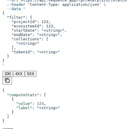
  --url
 https://api.sequence.app/rpc/Analytics/TotalCom
  --header
 'Content-Type: application/json'
 \
  --data
 '
{
  "filter": {
    "projectId": 123,
    "ecosystemId": 123,
    "startDate": "<string>",
    "endDate": "<string>",
    "collections": [
      "<string>"
    ],
    "tokenId": "<string>"
  }
}
'
200
4XX
5XX
{
  "computeStats"
: [
    {
      "value"
: 
123
,
      "label"
: 
"<string>"
    }
  ]
}