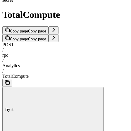
secret
TotalCompute
Copy page
Copy page
Copy page
Copy page
POST
/
rpc
/
Analytics
/
TotalCompute
Try it