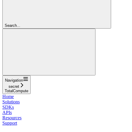
Search...
Navigation
secret
TotalCompute
Home
Solutions
SDKs
APIs
Resources
Support