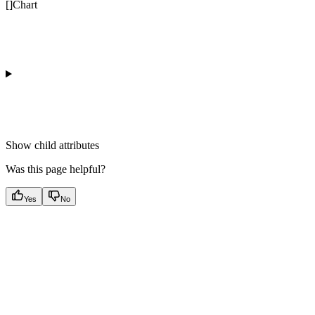
[]Chart
Show
child attributes
Was this page helpful?
Yes
No