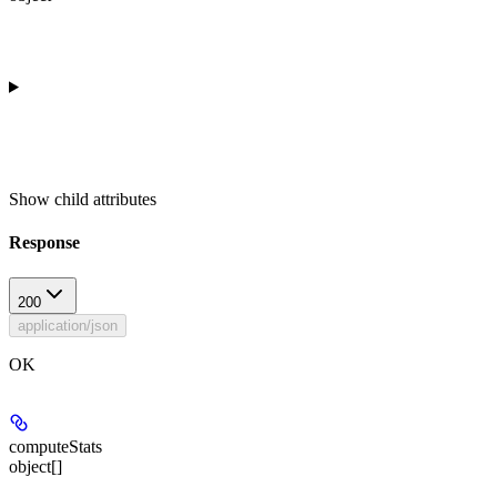
Show
child attributes
Response
200
application/json
OK
computeStats
object[]