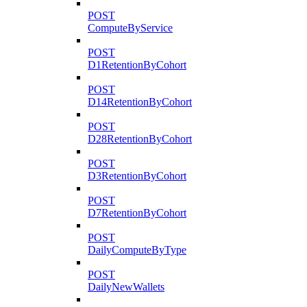
POST
ComputeByService
POST
D1RetentionByCohort
POST
D14RetentionByCohort
POST
D28RetentionByCohort
POST
D3RetentionByCohort
POST
D7RetentionByCohort
POST
DailyComputeByType
POST
DailyNewWallets