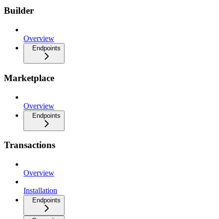
Builder
Overview
Endpoints
Marketplace
Overview
Endpoints
Transactions
Overview
Installation
Endpoints