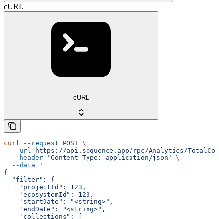
cURL
cURL
curl
 --request
 POST
 \
  --url
 https://api.sequence.app/rpc/Analytics/TotalCom
  --header
 'Content-Type: application/json'
 \
  --data
 '
{
  "filter": {
    "projectId": 123,
    "ecosystemId": 123,
    "startDate": "<string>",
    "endDate": "<string>",
    "collections": [