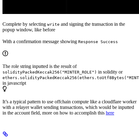
Complete by selecting
and signing the transaction in the
write
popup window, like before
With a confirmation message showing
Response Success
The role string inputted is the result of
in solidity or
solidityPackedKeccak256("MINTER_ROLE")
ethers.solidityPackedKeccak256(ethers.toUtf8Bytes("MINT
in javascript
It’s a typical pattern to use offchain compute like a cloudflare worker
with a relayer wallet sending transactions, which would be inputted
in the account field, more on how to accomplish this
here