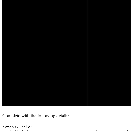
Complete with the following details:
:
bytes32 role