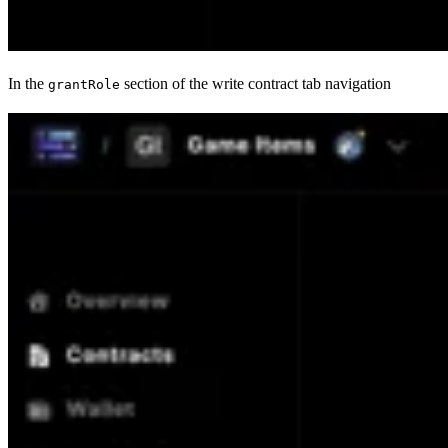
In the
section of the write contract tab navigation
grantRole