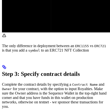
The only difference in deployment between an
vs
ERC1155
ERC721
is that you add a
to an ERC721 NFT Collection
symbol
Step 3: Specify contract details
Complete the contract details by specifying a
and
Contract Name
for your contract, with the option to input Royalties. Make
Owner
sure the Owner address is the Sequence Wallet in the top-right hand
corner and that you have funds in this wallet on production
networks, otherwise on testnet - we sponsor these transactions for
you.