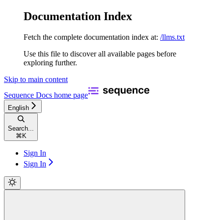
Documentation Index
Fetch the complete documentation index at:
/llms.txt
Use this file to discover all available pages before
exploring further.
Skip to main content
Sequence Docs
home page
English
Search...
⌘
K
Sign In
Sign In