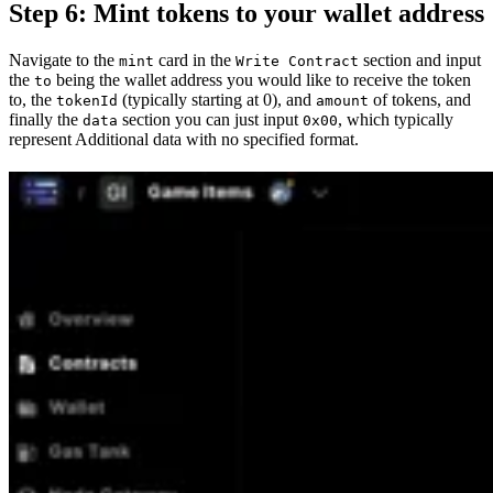
Step 6: Mint tokens to your wallet address
Navigate to the
card in the
section and input
mint
Write Contract
the
being the wallet address you would like to receive the token
to
to, the
(typically starting at 0), and
of tokens, and
tokenId
amount
finally the
section you can just input
, which typically
data
0x00
represent Additional data with no specified format.