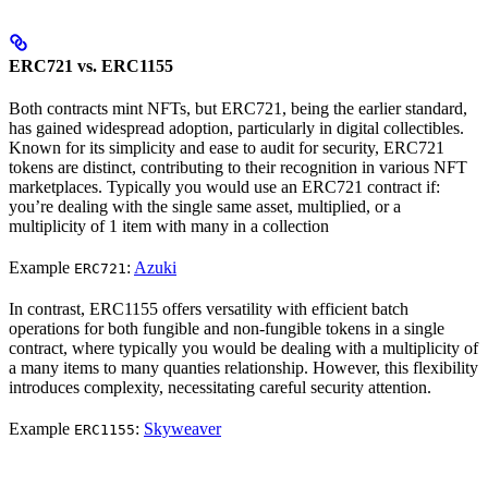
ERC721 vs. ERC1155
Both contracts mint NFTs, but ERC721, being the earlier standard,
has gained widespread adoption, particularly in digital collectibles.
Known for its simplicity and ease to audit for security, ERC721
tokens are distinct, contributing to their recognition in various NFT
marketplaces. Typically you would use an ERC721 contract if:
you’re dealing with the single same asset, multiplied, or a
multiplicity of 1 item with many in a collection
Example
:
Azuki
ERC721
In contrast, ERC1155 offers versatility with efficient batch
operations for both fungible and non-fungible tokens in a single
contract, where typically you would be dealing with a multiplicity of
a many items to many quanties relationship. However, this flexibility
introduces complexity, necessitating careful security attention.
Example
:
Skyweaver
ERC1155