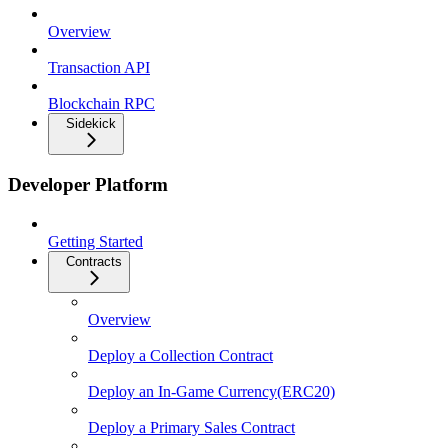
Overview
Transaction API
Blockchain RPC
Sidekick
Developer Platform
Getting Started
Contracts
Overview
Deploy a Collection Contract
Deploy an In-Game Currency(ERC20)
Deploy a Primary Sales Contract