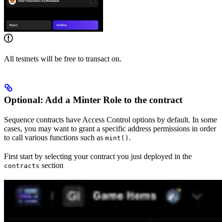
All testnets will be free to transact on.
Optional: Add a Minter Role to the contract
Sequence contracts have Access Control options by default. In some
cases, you may want to grant a specific address permissions in order
to call various functions such as
.
mint()
First start by selecting your contract you just deployed in the
section
contracts