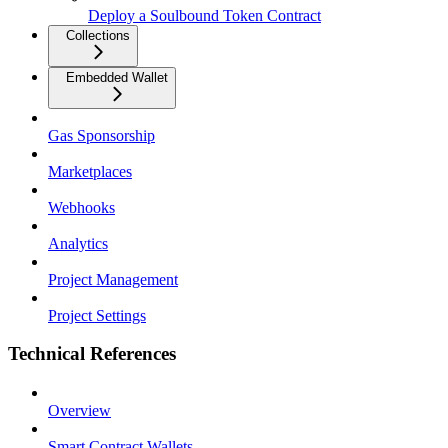
Deploy a Soulbound Token Contract
Collections
Embedded Wallet
Gas Sponsorship
Marketplaces
Webhooks
Analytics
Project Management
Project Settings
Technical References
Overview
Smart Contract Wallets