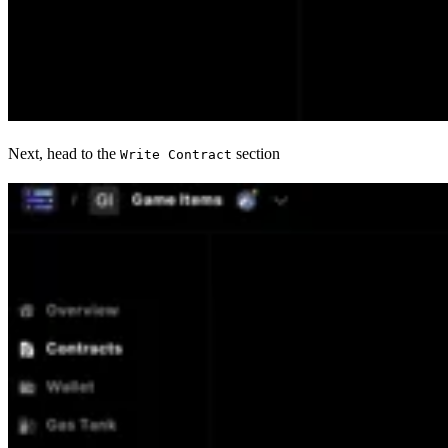
Next, head to the
section
Write Contract