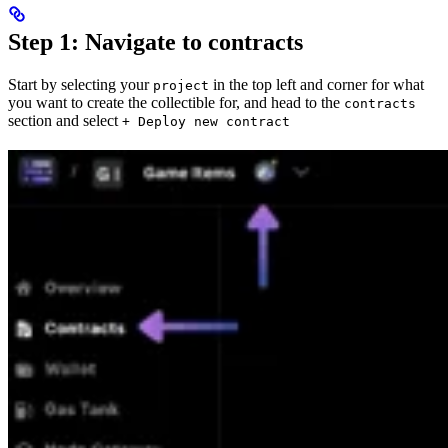
Step 1: Navigate to contracts
Start by selecting your
in the top left and corner for what
project
you want to create the collectible for, and head to the
contracts
section and select
+ Deploy new contract