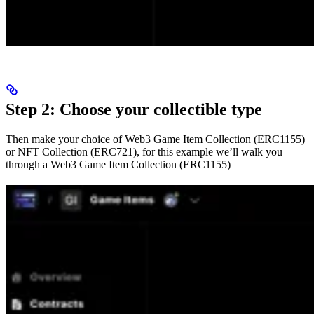
Step 2: Choose your collectible type
Then make your choice of Web3 Game Item Collection (ERC1155)
or NFT Collection (ERC721), for this example we’ll walk you
through a Web3 Game Item Collection (ERC1155)