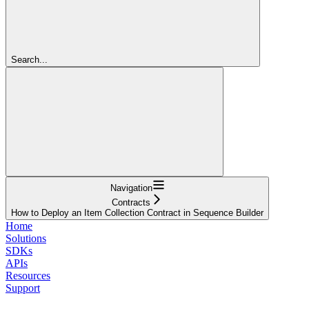
Search...
Navigation
Contracts
How to Deploy an Item Collection Contract in Sequence Builder
Home
Solutions
SDKs
APIs
Resources
Support