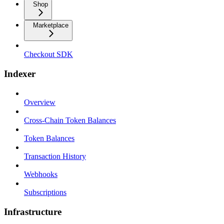
Shop
Marketplace
Checkout SDK
Indexer
Overview
Cross-Chain Token Balances
Token Balances
Transaction History
Webhooks
Subscriptions
Infrastructure