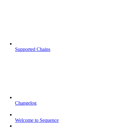
Supported Chains
Changelog
Welcome to Sequence