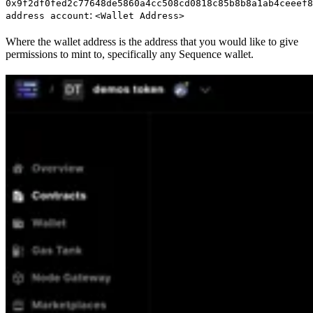
0x9f2df0fed2c77648de5860a4cc508cd0818c85b8b8a1ab4ceeef8
:
address account
<Wallet Address>
Where the wallet address is the address that you would like to give
permissions to mint to, specifically any Sequence wallet.