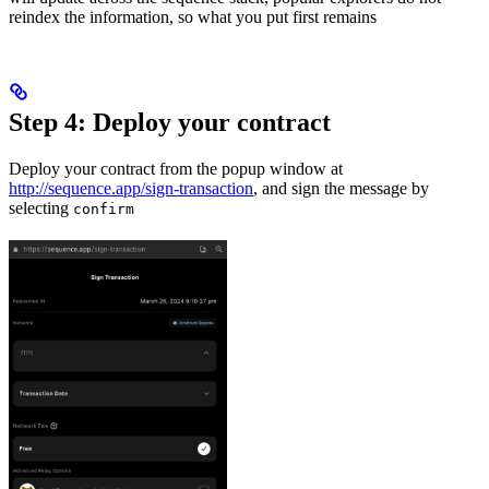
reindex the information, so what you put first remains
Step 4: Deploy your contract
Deploy your contract from the popup window at
http://sequence.app/sign-transaction
, and sign the message by
selecting
confirm