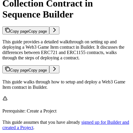
Collection Contract in
Sequence Builder
Copy page
Copy page
This guide provides a detailed walkthrough on setting up and
deploying a Web3 Game Item contract in Builder. It discusses the
differences between ERC721 and ERC1155 contracts, walks
through the steps of deploying a contract.
Copy page
Copy page
This guide walks through how to setup and deploy a Web3 Game
Item contract in Builder.
Prerequisite: Create a Project
This guide assumes that you have already
signed up for Builder and
created a Project
.