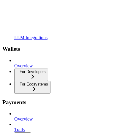
LLM Integrations
Wallets
Overview
For Developers
For Ecosystems
Payments
Overview
Trails