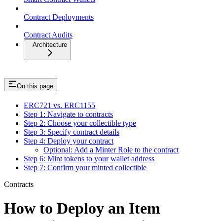
Contract Deployments
Contract Audits
Architecture
On this page
ERC721 vs. ERC1155
Step 1: Navigate to contracts
Step 2: Choose your collectible type
Step 3: Specify contract details
Step 4: Deploy your contract
Optional: Add a Minter Role to the contract
Step 6: Mint tokens to your wallet address
Step 7: Confirm your minted collectible
Contracts
How to Deploy an Item