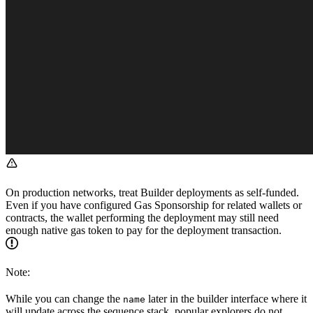
On production networks, treat Builder deployments as self-funded.
Even if you have configured Gas Sponsorship for related wallets or
contracts, the wallet performing the deployment may still need
enough native gas token to pay for the deployment transaction.
Note:
While you can change the
later in the builder interface where it
name
will update across the sequence stack, popular explorers do not