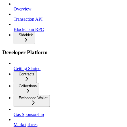
Overview
Transaction API
Blockchain RPC
Sidekick
Developer Platform
Getting Started
Contracts
Collections
Embedded Wallet
Gas Sponsorship
Marketplaces