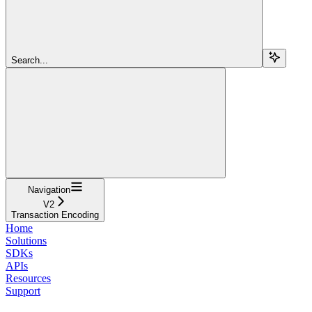
Search...
Navigation
V2
Transaction Encoding
Home
Solutions
SDKs
APIs
Resources
Support