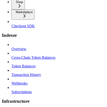
Shop
Marketplace
Checkout SDK
Indexer
Overview
Cross-Chain Token Balances
Token Balances
Transaction History
Webhooks
Subscriptions
Infrastructure