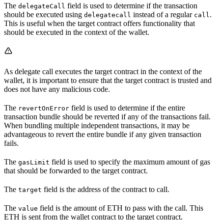
The
field is used to determine if the transaction
delegateCall
should be executed using
instead of a regular
.
delegatecall
call
This is useful when the target contract offers functionality that
should be executed in the context of the wallet.
As delegate call executes the target contract in the context of the
wallet, it is important to ensure that the target contract is trusted and
does not have any malicious code.
The
field is used to determine if the entire
revertOnError
transaction bundle should be reverted if any of the transactions fail.
When bundling multiple independent transactions, it may be
advantageous to revert the entire bundle if any given transaction
fails.
The
field is used to specify the maximum amount of gas
gasLimit
that should be forwarded to the target contract.
The
field is the address of the contract to call.
target
The
field is the amount of ETH to pass with the call. This
value
ETH is sent from the wallet contract to the target contract.