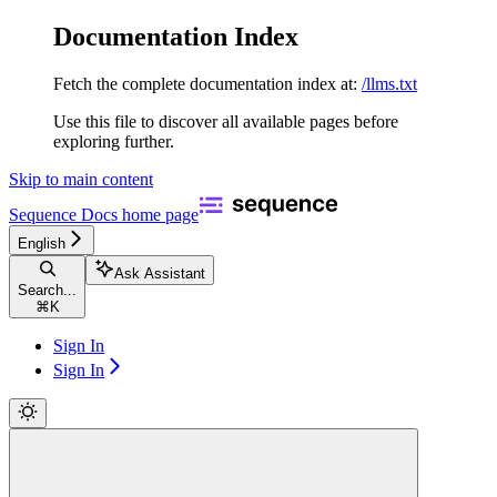
Documentation Index
Fetch the complete documentation index at:
/llms.txt
Use this file to discover all available pages before
exploring further.
Skip to main content
Sequence Docs
home page
English
Ask Assistant
Search...
⌘
K
Sign In
Sign In