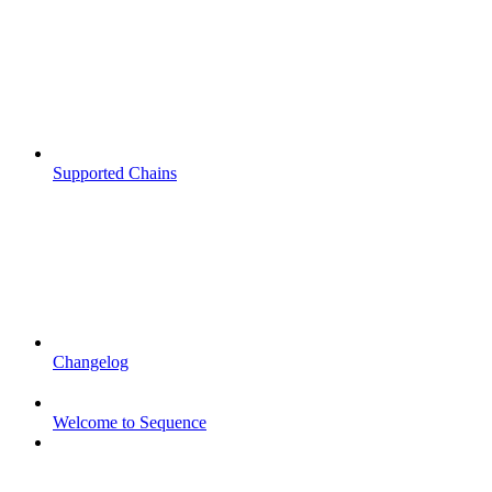
Supported Chains
Changelog
Welcome to Sequence