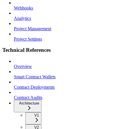
Webhooks
Analytics
Project Management
Project Settings
Technical References
Overview
Smart Contract Wallets
Contract Deployments
Contract Audits
Architecture
V1
V2