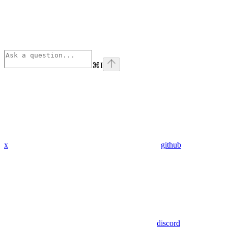
⌘
I
x
github
discord