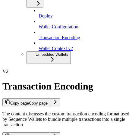
Deploy
Wallet Configuration
Transaction Encoding
Wallet Context v2
Embedded Wallets
V2
Transaction Encoding
Copy page
Copy page
The content discusses the custom transaction encoding format used
by Sequence Wallets to bundle multiple transactions into a single
transaction.