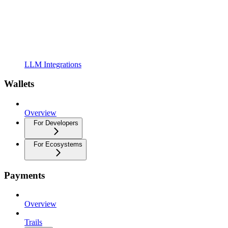
LLM Integrations
Wallets
Overview
For Developers
For Ecosystems
Payments
Overview
Trails