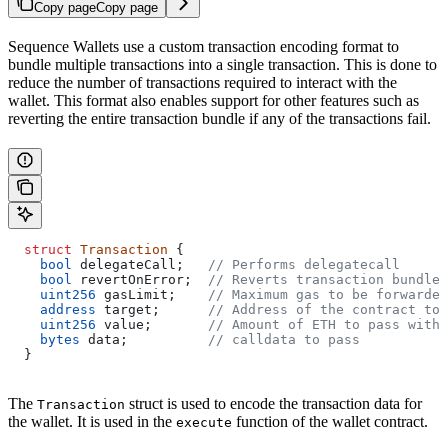
Copy page
Copy page
Sequence Wallets use a custom transaction encoding format to
bundle multiple transactions into a single transaction. This is done to
reduce the number of transactions required to interact with the
wallet. This format also enables support for other features such as
reverting the entire transaction bundle if any of the transactions fail.
  struct
 Transaction
 {
    bool
 delegateCall;   
// Performs delegatecall
    bool
 revertOnError;  
// Reverts transaction bundle 
    uint256
 gasLimit;    
// Maximum gas to be forwarded
    address
 target;      
// Address of the contract to 
    uint256
 value;       
// Amount of ETH to pass with 
    bytes
 data;          
// calldata to pass
  }
The
struct is used to encode the transaction data for
Transaction
the wallet. It is used in the
function of the wallet contract.
execute