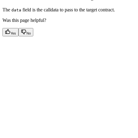
The
field is the calldata to pass to the target contract.
data
Was this page helpful?
Yes
No