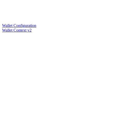
Wallet Configuration
Wallet Context v2