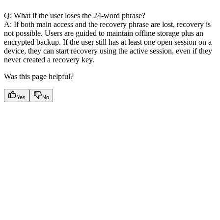
Q: What if the user loses the 24-word phrase?
A: If both main access and the recovery phrase are lost, recovery is
not possible. Users are guided to maintain offline storage plus an
encrypted backup. If the user still has at least one open session on a
device, they can start recovery using the active session, even if they
never created a recovery key.
Was this page helpful?
Yes
No