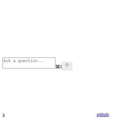
⌘
I
x
github