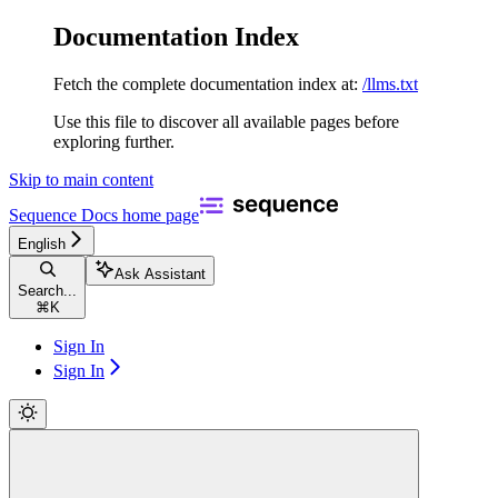
Documentation Index
Fetch the complete documentation index at:
/llms.txt
Use this file to discover all available pages before
exploring further.
Skip to main content
Sequence Docs
home page
English
Ask Assistant
Search...
⌘
K
Sign In
Sign In