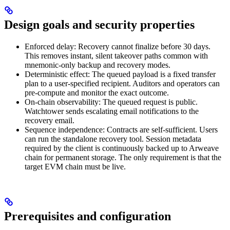
Design goals and security properties
Enforced delay: Recovery cannot finalize before 30 days.
This removes instant, silent takeover paths common with
mnemonic-only backup and recovery modes.
Deterministic effect: The queued payload is a fixed transfer
plan to a user-specified recipient. Auditors and operators can
pre-compute and monitor the exact outcome.
On-chain observability: The queued request is public.
Watchtower sends escalating email notifications to the
recovery email.
Sequence independence: Contracts are self-sufficient. Users
can run the standalone recovery tool. Session metadata
required by the client is continuously backed up to Arweave
chain for permanent storage. The only requirement is that the
target EVM chain must be live.
Prerequisites and configuration