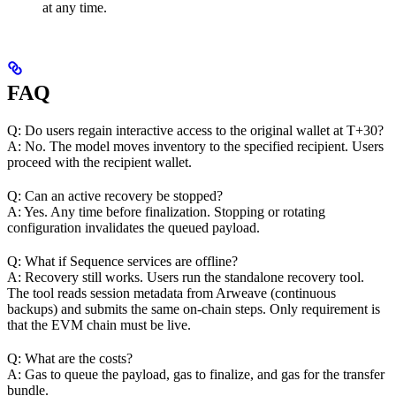
at any time.
FAQ
Q: Do users regain interactive access to the original wallet at T+30?
A: No. The model moves inventory to the specified recipient. Users
proceed with the recipient wallet.
Q: Can an active recovery be stopped?
A: Yes. Any time before finalization. Stopping or rotating
configuration invalidates the queued payload.
Q: What if Sequence services are offline?
A: Recovery still works. Users run the standalone recovery tool.
The tool reads session metadata from Arweave (continuous
backups) and submits the same on-chain steps. Only requirement is
that the EVM chain must be live.
Q: What are the costs?
A: Gas to queue the payload, gas to finalize, and gas for the transfer
bundle.