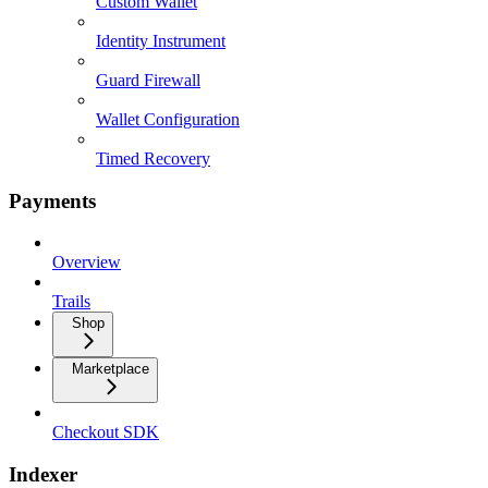
Custom Wallet
Identity Instrument
Guard Firewall
Wallet Configuration
Timed Recovery
Payments
Overview
Trails
Shop
Marketplace
Checkout SDK
Indexer