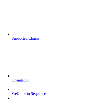
Supported Chains
Changelog
Welcome to Sequence