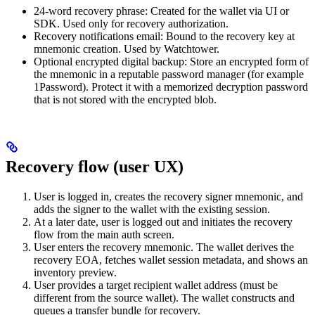
24-word recovery phrase: Created for the wallet via UI or
SDK. Used only for recovery authorization.
Recovery notifications email: Bound to the recovery key at
mnemonic creation. Used by Watchtower.
Optional encrypted digital backup: Store an encrypted form of
the mnemonic in a reputable password manager (for example
1Password). Protect it with a memorized decryption password
that is not stored with the encrypted blob.
Recovery flow (user UX)
User is logged in, creates the recovery signer mnemonic, and
adds the signer to the wallet with the existing session.
At a later date, user is logged out and initiates the recovery
flow from the main auth screen.
User enters the recovery mnemonic. The wallet derives the
recovery EOA, fetches wallet session metadata, and shows an
inventory preview.
User provides a target recipient wallet address (must be
different from the source wallet). The wallet constructs and
queues a transfer bundle for recovery.