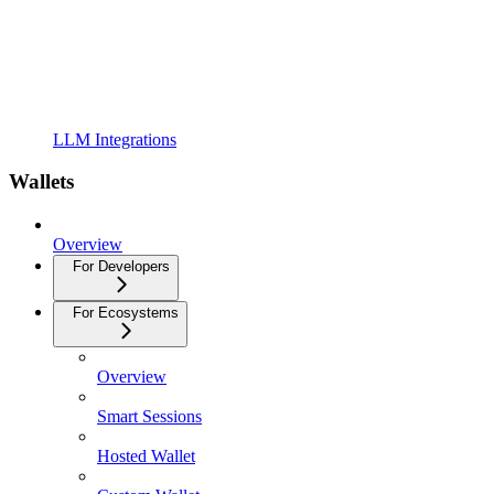
LLM Integrations
Wallets
Overview
For Developers
For Ecosystems
Overview
Smart Sessions
Hosted Wallet