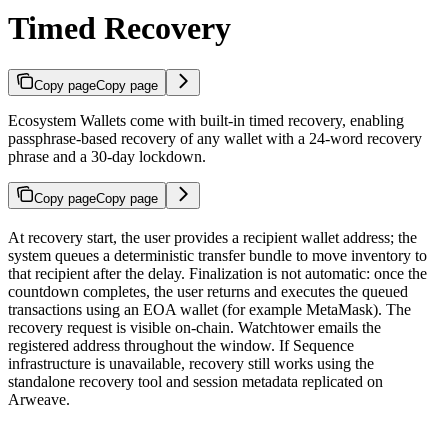
Timed Recovery
Copy page
Copy page
Ecosystem Wallets come with built-in timed recovery, enabling
passphrase-based recovery of any wallet with a 24-word recovery
phrase and a 30-day lockdown.
Copy page
Copy page
At recovery start, the user provides a recipient wallet address; the
system queues a deterministic transfer bundle to move inventory to
that recipient after the delay. Finalization is not automatic: once the
countdown completes, the user returns and executes the queued
transactions using an EOA wallet (for example MetaMask). The
recovery request is visible on-chain. Watchtower emails the
registered address throughout the window. If Sequence
infrastructure is unavailable, recovery still works using the
standalone recovery tool and session metadata replicated on
Arweave.