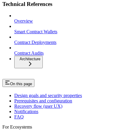
Technical References
Overview
Smart Contract Wallets
Contract Deployments
Contract Audits
Architecture
On this page
Design goals and security properties
Prerequisites and configuration
Recovery flow (user UX)
Notifications
FAQ
For Ecosystems