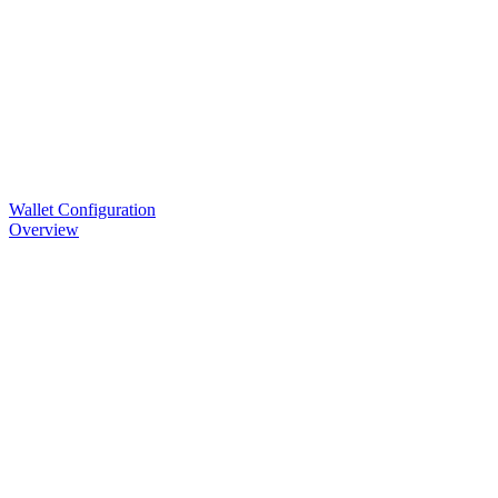
Wallet Configuration
Overview