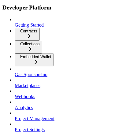
Developer Platform
Getting Started
Contracts
Collections
Embedded Wallet
Gas Sponsorship
Marketplaces
Webhooks
Analytics
Project Management
Project Settings