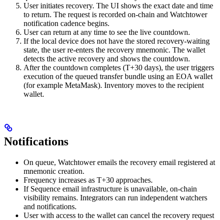
User initiates recovery. The UI shows the exact date and time
to return. The request is recorded on-chain and Watchtower
notification cadence begins.
User can return at any time to see the live countdown.
If the local device does not have the stored recovery-waiting
state, the user re-enters the recovery mnemonic. The wallet
detects the active recovery and shows the countdown.
After the countdown completes (T+30 days), the user triggers
execution of the queued transfer bundle using an EOA wallet
(for example MetaMask). Inventory moves to the recipient
wallet.
Notifications
On queue, Watchtower emails the recovery email registered at
mnemonic creation.
Frequency increases as T+30 approaches.
If Sequence email infrastructure is unavailable, on-chain
visibility remains. Integrators can run independent watchers
and notifications.
User with access to the wallet can cancel the recovery request