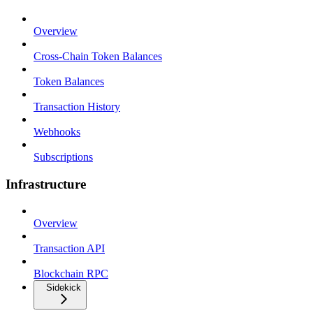
Overview
Cross-Chain Token Balances
Token Balances
Transaction History
Webhooks
Subscriptions
Infrastructure
Overview
Transaction API
Blockchain RPC
Sidekick