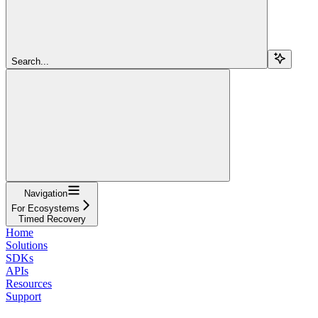
Search...
Navigation
For Ecosystems
Timed Recovery
Home
Solutions
SDKs
APIs
Resources
Support