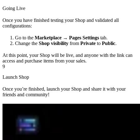
Going Live
Once you have finished testing your Shop and validated all
configurations:
Go to the
Marketplace → Pages Settings
tab.
Change the
Shop visibility
from
Private
to
Public
.
At this point, your Shop will be live, and anyone with the link can
access and purchase items from your sales.
9
Launch Shop
Once you’re finished, launch your Shop and share it with your
friends and community!