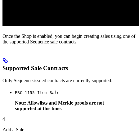
Once the Shop is enabled, you can begin creating sales using one of
the supported Sequence sale contracts.
Supported Sale Contracts
Only Sequence-issued contracts are currently supported:
ERC-1155 Item Sale
Note: Allowlists and Merkle proofs are not
supported at this time.
4
Add a Sale