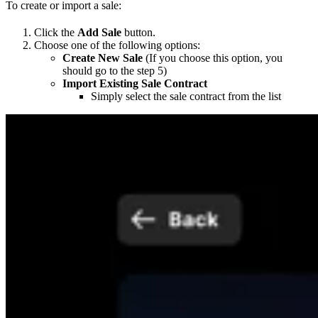
To create or import a sale:
Click the
Add Sale
button.
Choose one of the following options:
Create New Sale
(If you choose this option, you
should go to the step 5)
Import Existing Sale Contract
Simply select the sale contract from the list