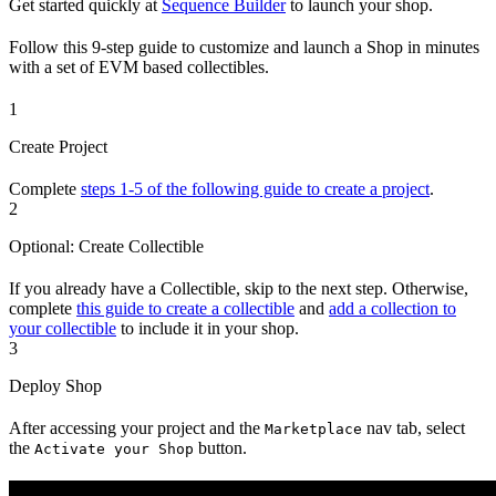
Get started quickly at
Sequence Builder
to launch your shop.
Follow this 9-step guide to customize and launch a Shop in minutes
with a set of EVM based collectibles.
1
Create Project
Complete
steps 1-5 of the following guide to create a project
.
2
Optional: Create Collectible
If you already have a Collectible, skip to the next step. Otherwise,
complete
this guide to create a collectible
and
add a collection to
your collectible
to include it in your shop.
3
Deploy Shop
After accessing your project and the
nav tab, select
Marketplace
the
button.
Activate your Shop