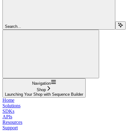
Search...
Navigation
Shop
Launching Your Shop with Sequence Builder
Home
Solutions
SDKs
APIs
Resources
Support