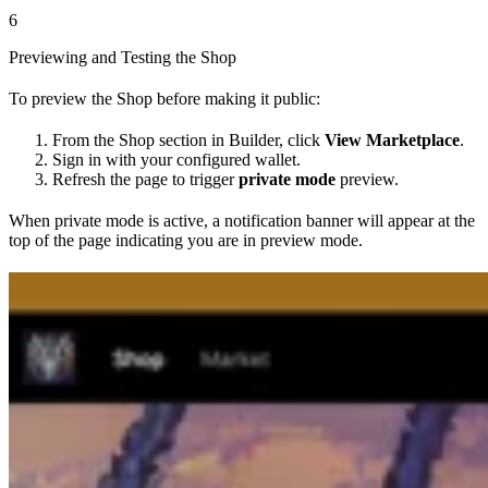
6
Previewing and Testing the Shop
To preview the Shop before making it public:
From the Shop section in Builder, click
View Marketplace
.
Sign in with your configured wallet.
Refresh the page to trigger
private mode
preview.
When private mode is active, a notification banner will appear at the
top of the page indicating you are in preview mode.