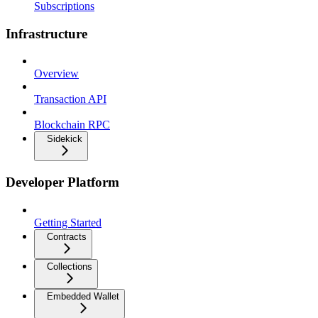
Subscriptions
Infrastructure
Overview
Transaction API
Blockchain RPC
Sidekick
Developer Platform
Getting Started
Contracts
Collections
Embedded Wallet