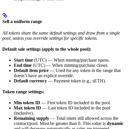
Sell a uniform range
All tokens share the same default settings and draw from a single
pool, unless you override settings for specific tokens.
Default sale settings (apply to the whole pool):
Start time
(UTC) — When minting/purchase opens.
End time
(UTC) — When minting/purchase closes.
Default item price
— Used for any token in the range that
doesn’t have an explicit override.
Default currency
— Payment token (e.g., sETH).
Token range settings:
Min token ID
— First token ID included in the pool.
Max token ID
— Last token ID included in the pool
(inclusive).
Remaining supply
— Total mints still allowed across the
contract/pool. Must be greater than 0. This value is
dynamic
and will decrease automatically as sales are triggered,