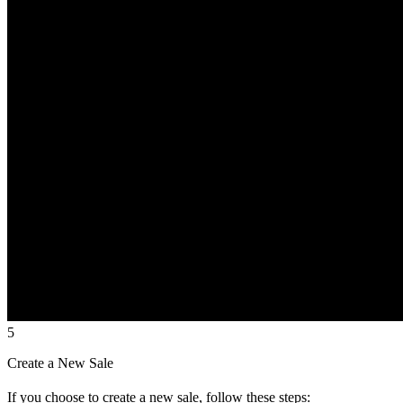
5
Create a New Sale
If you choose to create a new sale, follow these steps: