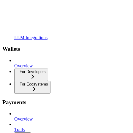
LLM Integrations
Wallets
Overview
For Developers
For Ecosystems
Payments
Overview
Trails