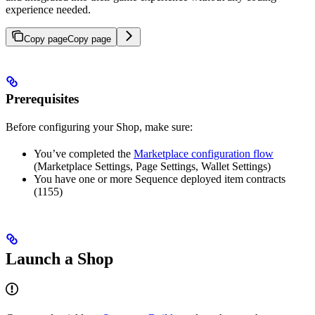
experience needed.
Copy page
Copy page
Prerequisites
Before configuring your Shop, make sure:
You’ve completed the
Marketplace configuration flow
(Marketplace Settings, Page Settings, Wallet Settings)
You have one or more Sequence deployed item contracts
(1155)
Launch a Shop