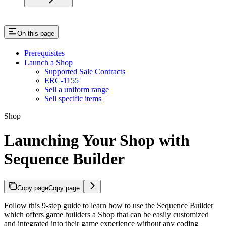
On this page
Prerequisites
Launch a Shop
Supported Sale Contracts
ERC-1155
Sell a uniform range
Sell specific items
Shop
Launching Your Shop with
Sequence Builder
Copy page
Copy page
Follow this 9-step guide to learn how to use the Sequence Builder
which offers game builders a Shop that can be easily customized
and integrated into their game experience without any coding