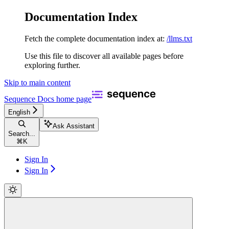
Documentation Index
Fetch the complete documentation index at:
/llms.txt
Use this file to discover all available pages before
exploring further.
Skip to main content
Sequence Docs
home page
English
Ask Assistant
Search...
⌘
K
Sign In
Sign In