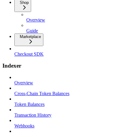
Shop
Overview
Guide
Marketplace
Checkout SDK
Indexer
Overview
Cross-Chain Token Balances
Token Balances
Transaction History
Webhooks