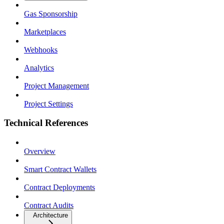
Gas Sponsorship
Marketplaces
Webhooks
Analytics
Project Management
Project Settings
Technical References
Overview
Smart Contract Wallets
Contract Deployments
Contract Audits
Architecture