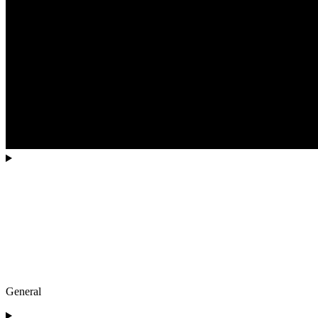
General