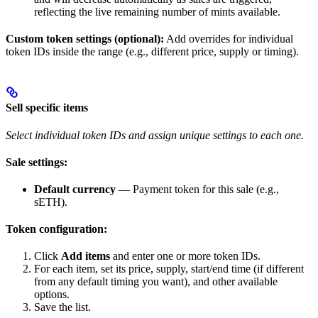
reflecting the live remaining number of mints available.
Custom token settings (optional):
Add overrides for individual
token IDs inside the range (e.g., different price, supply or timing).
Sell specific items
Select individual token IDs and assign unique settings to each one.
Sale settings:
Default currency
— Payment token for this sale (e.g.,
sETH).
Token configuration:
Click
Add items
and enter one or more token IDs.
For each item, set its price, supply, start/end time (if different
from any default timing you want), and other available
options.
Save the list.