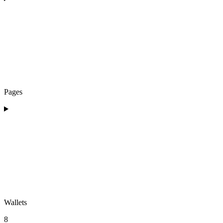
Pages
Wallets
8