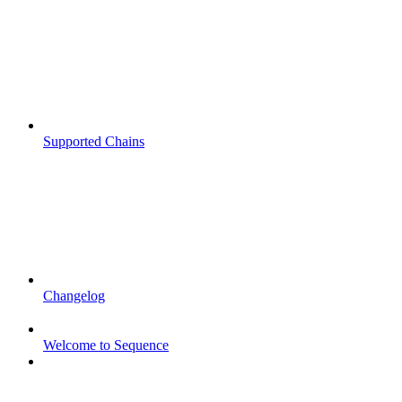
Supported Chains
Changelog
Welcome to Sequence