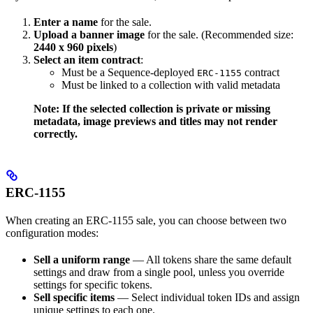
Enter a name
for the sale.
Upload a banner image
for the sale. (Recommended size:
2440 x 960 pixels
)
Select an item contract
:
Must be a Sequence-deployed
contract
ERC-1155
Must be linked to a collection with valid metadata
Note: If the selected collection is private or missing
metadata, image previews and titles may not render
correctly.
ERC-1155
When creating an ERC-1155 sale, you can choose between two
configuration modes:
Sell a uniform range
— All tokens share the same default
settings and draw from a single pool, unless you override
settings for specific tokens.
Sell specific items
— Select individual token IDs and assign
unique settings to each one.