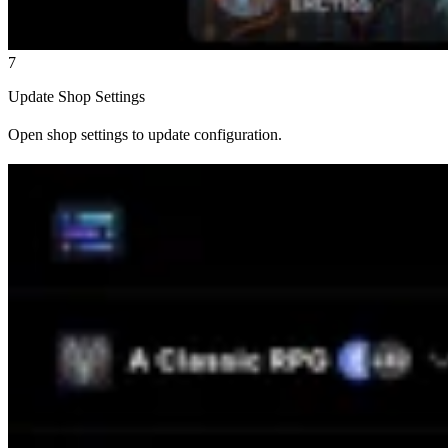
7
Update Shop Settings
Open shop settings to update configuration.